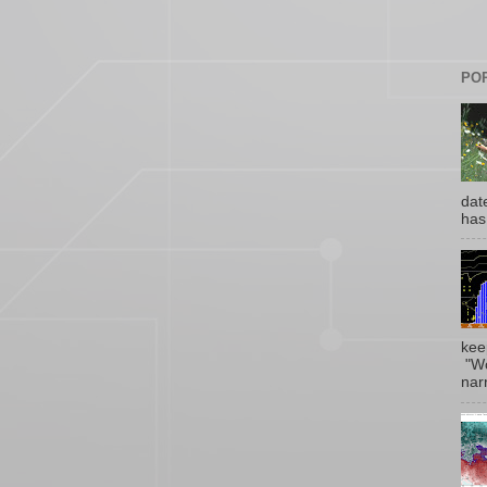
PO
date
has
kee
"Wo
narr