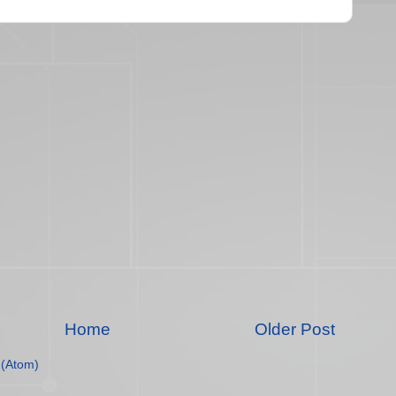
Home
Older Post
(Atom)