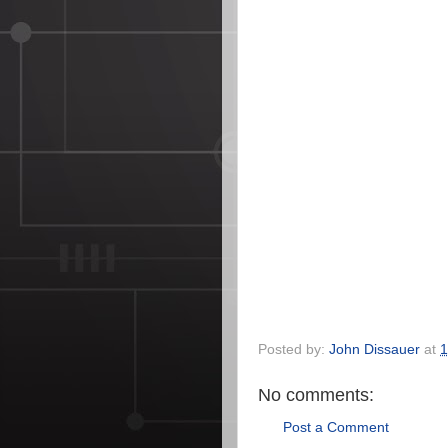
Posted by:
John Dissauer
at
1
No comments:
Post a Comment