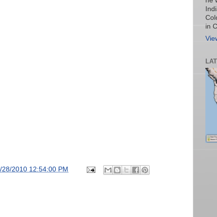
he 
Ind
Col
in 
Vie
LA
/28/2010 12:54:00 PM