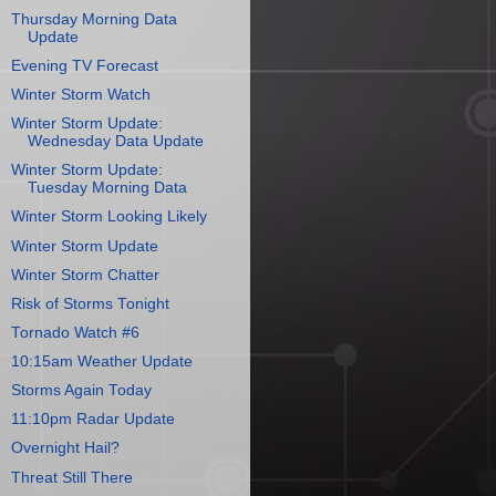
Thursday Morning Data
Update
Evening TV Forecast
Winter Storm Watch
Winter Storm Update:
Wednesday Data Update
Winter Storm Update:
Tuesday Morning Data
Winter Storm Looking Likely
Winter Storm Update
Winter Storm Chatter
Risk of Storms Tonight
Tornado Watch #6
10:15am Weather Update
Storms Again Today
11:10pm Radar Update
Overnight Hail?
Threat Still There