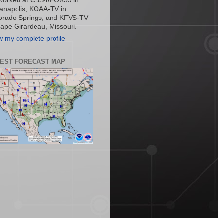
worked at CBS4/FOX59 in
ianapolis, KOAA-TV in
orado Springs, and KFVS-TV
Cape Girardeau, Missouri.
w my complete profile
TEST FORECAST MAP