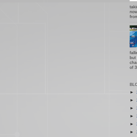
tak
now
from
fal
but
cha
of 3
BL
►
►
►
►
►
►