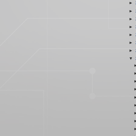
►
►
►
►
►
►
►
▼