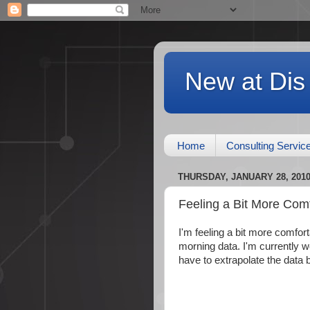
New at Dis
Home
Consulting Servic
THURSDAY, JANUARY 28, 201
Feeling a Bit More Com
I'm feeling a bit more comfor
morning data. I'm currently wor
have to extrapolate the data by