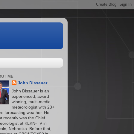
OUT ME
John Dissauer
John Dissauer is an
experienced, award
winning, multi-media
meteorologist with 23+
rs forecasting weather. He
t recently was the Chief
eorologist at KLKN-TV in
coln, Nebraska. Before that,