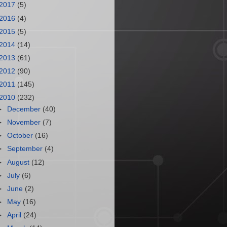
2017
(5)
2016
(4)
2015
(5)
2014
(14)
2013
(61)
2012
(90)
2011
(145)
2010
(232)
►
December
(40)
►
November
(7)
►
October
(16)
►
September
(4)
►
August
(12)
►
July
(6)
►
June
(2)
►
May
(16)
►
April
(24)