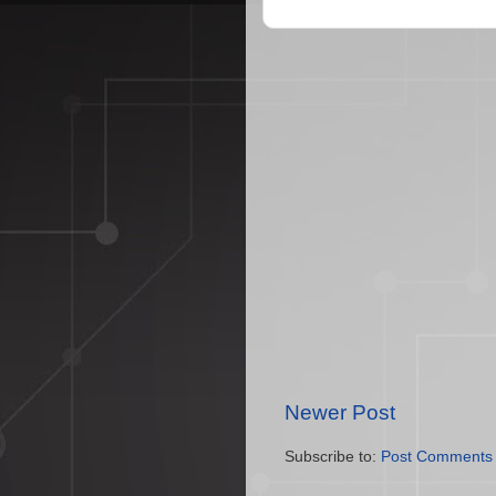
Newer Post
Subscribe to:
Post Comments 