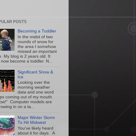
PULAR POSTS
Becoming a Toddler
In the midst of two
rounds of snow for
the area I somehow
missed an important
. My blog is 2 years old. It
 now become a toddler. N...
Significant Snow &
Ice
Looking over the
morning weather
data and one word
ps coming out of my mouth.
w!" Computer models are
owing in on a ta...
Major Winter Storm
To Hit Midwest
You've likely heard
about it for days. A