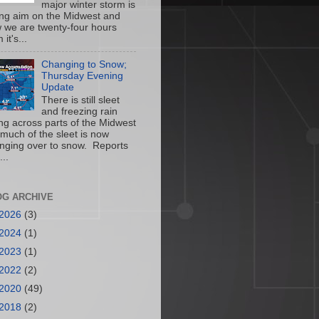
major winter storm is
ing aim on the Midwest and
 we are twenty-four hours
 it's...
Changing to Snow;
Thursday Evening
Update
There is still sleet
and freezing rain
ling across parts of the Midwest
 much of the sleet is now
nging over to snow. Reports
...
OG ARCHIVE
2026
(3)
2024
(1)
2023
(1)
2022
(2)
2020
(49)
2018
(2)