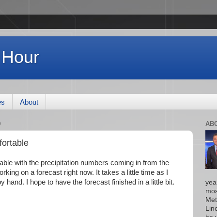
 Hour
es
About
0
AB
fortable
table with the precipitation numbers coming in from the
king on a forecast right now. It takes a little time as I
 hand. I hope to have the forecast finished in a little bit.
yea
mos
Met
Lin