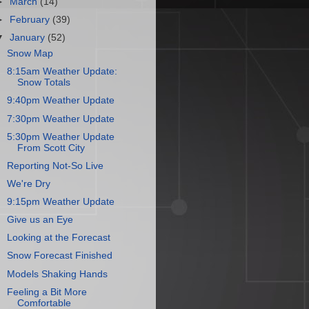
►
March
(14)
►
February
(39)
▼
January
(52)
Snow Map
8:15am Weather Update:
Snow Totals
9:40pm Weather Update
7:30pm Weather Update
5:30pm Weather Update
From Scott City
Reporting Not-So Live
We're Dry
9:15pm Weather Update
Give us an Eye
Looking at the Forecast
Snow Forecast Finished
Models Shaking Hands
Feeling a Bit More
Comfortable