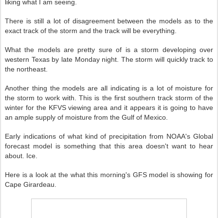
liking what I am seeing.
There is still a lot of disagreement between the models as to the
exact track of the storm and the track will be everything.
What the models are pretty sure of is a storm developing over
western Texas by late Monday night. The storm will quickly track to
the northeast.
Another thing the models are all indicating is a lot of moisture for
the storm to work with. This is the first southern track storm of the
winter for the KFVS viewing area and it appears it is going to have
an ample supply of moisture from the Gulf of Mexico.
Early indications of what kind of precipitation from NOAA's Global
forecast model is something that this area doesn't want to hear
about. Ice.
Here is a look at the what this morning's GFS model is showing for
Cape Girardeau.