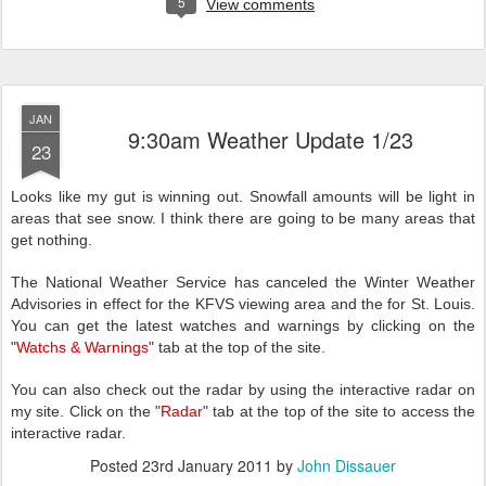
5
View comments
JAN
9:30am Weather Update 1/23
23
Looks like my gut is winning out. Snowfall amounts will be light in
areas that see snow. I think there are going to be many areas that
get nothing.
The National Weather Service has canceled the Winter Weather
Advisories in effect for the KFVS viewing area and the for St. Louis.
You can get the latest watches and warnings by clicking on the
"
Watchs & Warnings
" tab at the top of the site.
You can also check out the radar by using the interactive radar on
my site. Click on the "
Radar
" tab at the top of the site to access the
interactive radar.
Posted
23rd January 2011
by
John Dissauer