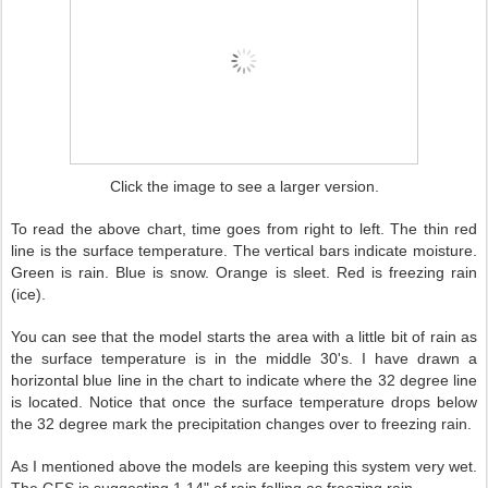
Click the image to see a larger version.
To read the above chart, time goes from right to left. The thin red
line is the surface temperature. The vertical bars indicate moisture.
Green is rain. Blue is snow. Orange is sleet. Red is freezing rain
(ice).
You can see that the model starts the area with a little bit of rain as
the surface temperature is in the middle 30's. I have drawn a
horizontal blue line in the chart to indicate where the 32 degree line
is located. Notice that once the surface temperature drops below
the 32 degree mark the precipitation changes over to freezing rain.
As I mentioned above the models are keeping this system very wet.