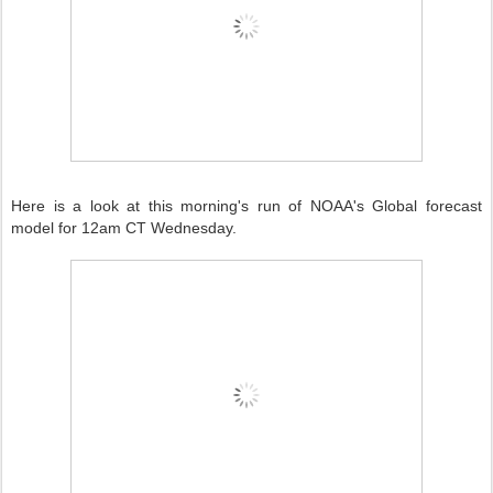
Here is a look at this morning's run of NOAA's Global forecast
model for 12am CT Wednesday.