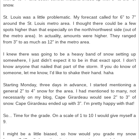
snow.
St. Louis was a little problematic. My forecast called for 6" to 7"
around the St. Louis metro area. I thought there could be a few
spots higher than that especially on the north/northwest side (out of
the metro area). In actuality, amounts were higher. They ranged
from 3" to as much as 12" in the metro area.
I knew there was going to be a heavy band of snow setting up
somewhere, I just didn't expect it to be in that exact spot. I don't
know anyone that nailed that part of the storm. If you do know of
someone, let me know, I'd like to shake their hand. haha
Starting Monday, three days in advance, I started mentioning a
general 2" to 4" snow for the area. I had mentioned to many, not
necessarily on my blog, Cape Girardeau would see 2" to 3" of
snow. Cape Girardeau ended up with 3". I'm pretty happy with that!
So... Time for the grade. On a scale of 1 to 10 I would give myself a
9.
I might be a little biased, so how would you grade my snow