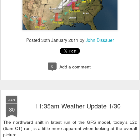
Posted
30th January 2011
by
John Dissauer
0
Add a comment
JAN
11:35am Weather Update 1/30
30
The northward shift in latest run of the GFS model, today's 12z
(6am CT) run, is a little more apparent when looking at the overall
picture.