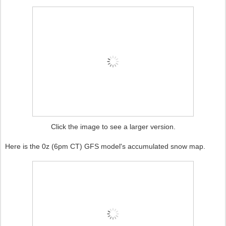
Click the image to see a larger version.
Here is the 0z (6pm CT) GFS model's accumulated snow map.