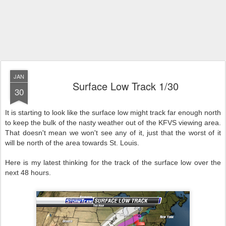
JAN
Surface Low Track 1/30
30
It is starting to look like the surface low might track far enough north
to keep the bulk of the nasty weather out of the KFVS viewing area.
That doesn't mean we won't see any of it, just that the worst of it
will be north of the area towards St. Louis.
Here is my latest thinking for the track of the surface low over the
next 48 hours.