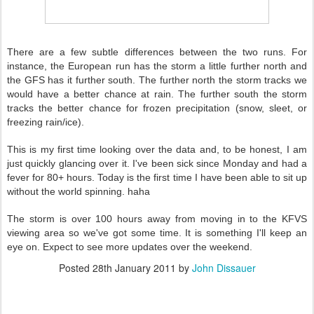
There are a few subtle differences between the two runs. For
instance, the European run has the storm a little further north and
the GFS has it further south. The further north the storm tracks we
would have a better chance at rain. The further south the storm
tracks the better chance for frozen precipitation (snow, sleet, or
freezing rain/ice).
This is my first time looking over the data and, to be honest, I am
just quickly glancing over it. I've been sick since Monday and had a
fever for 80+ hours. Today is the first time I have been able to sit up
without the world spinning. haha
The storm is over 100 hours away from moving in to the KFVS
viewing area so we've got some time. It is something I'll keep an
eye on. Expect to see more updates over the weekend.
Posted
28th January 2011
by
John Dissauer