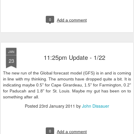
0
Add a comment
JAN
11:25pm Update - 1/22
23
The new run of the Global forecast model (GFS) is in and is coming
in line with my thinking. The amounts have dropped quite a bit. It is
indicating maybe 0.5" for Cape Girardeau, 1.5" for Farmington, 0.2"
for Paducah and 1.8" for St. Louis. Maybe my gut has been on to
something after all.
Posted
23rd January 2011
by
John Dissauer
0
Add a comment