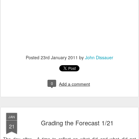
Posted
23rd January 2011
by
John Dissauer
0
Add a comment
JAN
Grading the Forecast 1/21
21