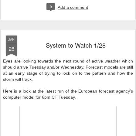
0
Add a comment
JAN
System to Watch 1/28
28
Eyes are looking towards the next round of active weather which
should arrive Tuesday and/or Wednesday. Forecast models are still
at an early stage of trying to lock on to the pattern and how the
storm will track.
Here is a look at the latest run of the European forecast agency's
computer model for 6pm CT Tuesday.