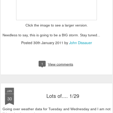
Click the image to see a larger version.
Needless to say, this is going to be a BIG storm. Stay tuned...
Posted
30th January 2011
by
John Dissauer
1
View comments
JAN
Lots of.... 1/29
30
Going over weather data for Tuesday and Wednesday and I am not