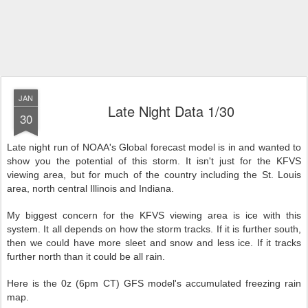
JAN
Late Night Data 1/30
30
Late night run of NOAA's Global forecast model is in and wanted to
show you the potential of this storm. It isn't just for the KFVS
viewing area, but for much of the country including the St. Louis
area, north central Illinois and Indiana.
My biggest concern for the KFVS viewing area is ice with this
system. It all depends on how the storm tracks. If it is further south,
then we could have more sleet and snow and less ice. If it tracks
further north than it could be all rain.
Here is the 0z (6pm CT) GFS model's accumulated freezing rain
map.