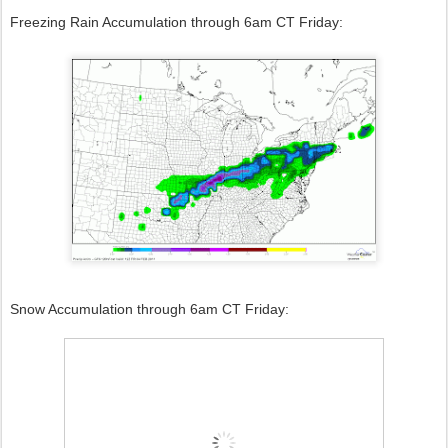
Freezing Rain Accumulation through 6am CT Friday:
Snow Accumulation through 6am CT Friday: