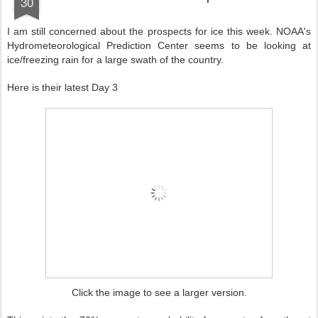
30
I am still concerned about the prospects for ice this week. NOAA's
Hydrometeorological Prediction Center seems to be looking at
ice/freezing rain for a large swath of the country.
Here is their latest Day 3
Click the image to see a larger version.