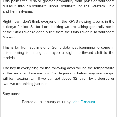
This paints the 70% or greater probability from parts of southeast
Missouri through southern Illinois, southern Indiana, western Ohio
and Pennsylvania.
Right now I don't think everyone in the KFVS viewing area is in the
bullseye for ice. So far I am thinking we are talking generally north
of the Ohio River (extend a line from the Ohio River in to southeast
Missouri).
This is far from set in stone. Some data just beginning to come in
this morning is hinting at maybe a slight northward shift to the
models.
The key in everything for the following days will be the temperature
at the surface. If we are cold, 32 degrees or below, any rain we get
will be freezing rain. If we can get above 32, even by a degree or
two, we are talking just rain.
Stay tuned...
Posted
30th January 2011
by
John Dissauer