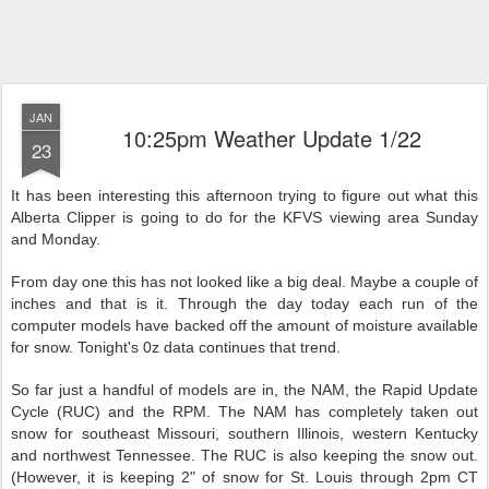
JAN
10:25pm Weather Update 1/22
23
It has been interesting this afternoon trying to figure out what this
Alberta Clipper is going to do for the KFVS viewing area Sunday
and Monday.
From day one this has not looked like a big deal. Maybe a couple of
inches and that is it. Through the day today each run of the
computer models have backed off the amount of moisture available
for snow. Tonight's 0z data continues that trend.
So far just a handful of models are in, the NAM, the Rapid Update
Cycle (RUC) and the RPM. The NAM has completely taken out
snow for southeast Missouri, southern Illinois, western Kentucky
and northwest Tennessee. The RUC is also keeping the snow out.
(However, it is keeping 2" of snow for St. Louis through 2pm CT