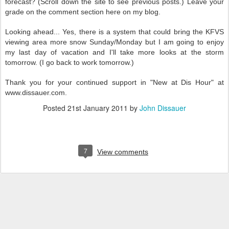
forecast? (Scroll down the site to see previous posts.) Leave your
grade on the comment section here on my blog.
Looking ahead... Yes, there is a system that could bring the KFVS
viewing area more snow Sunday/Monday but I am going to enjoy
my last day of vacation and I'll take more looks at the storm
tomorrow. (I go back to work tomorrow.)
Thank you for your continued support in "New at Dis Hour" at
www.dissauer.com.
Posted
21st January 2011
by
John Dissauer
7
View comments