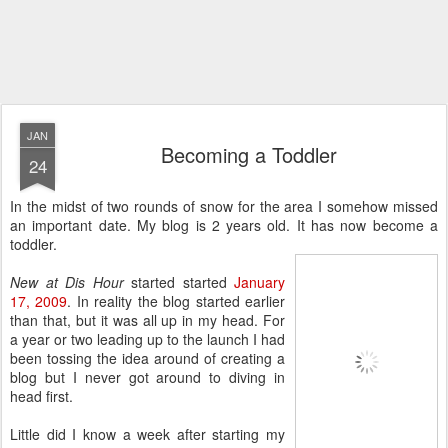
JAN
Becoming a Toddler
24
In the midst of two rounds of snow for the area I somehow missed
an important date. My blog is 2 years old. It has now become a
toddler.
New at Dis Hour
started started
January
17, 2009
. In reality the blog started earlier
than that, but it was all up in my head. For
a year or two leading up to the launch I had
been tossing the idea around of creating a
blog but I never got around to diving in
head first.
Little did I know a week after starting my