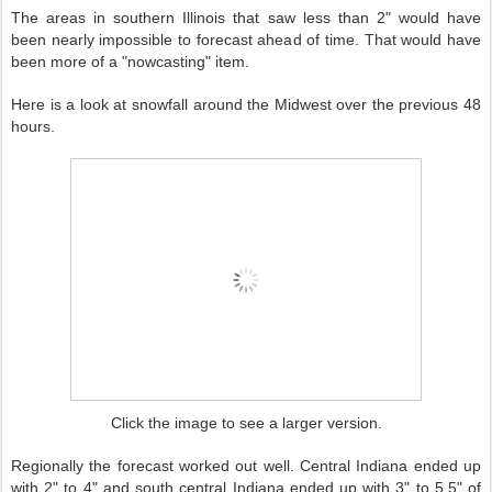
The areas in southern Illinois that saw less than 2" would have
been nearly impossible to forecast ahead of time. That would have
been more of a "nowcasting" item.
Here is a look at snowfall around the Midwest over the previous 48
hours.
Click the image to see a larger version.
Regionally the forecast worked out well. Central Indiana ended up
with 2" to 4" and south central Indiana ended up with 3" to 5.5" of