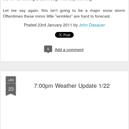
Let me say again, this isn't going to be a major snow storm.
Oftentimes these minor little "wrinkles" are hard to forecast.
Posted
23rd January 2011
by
John Dissauer
0
Add a comment
JAN
7:00pm Weather Update 1/22
23