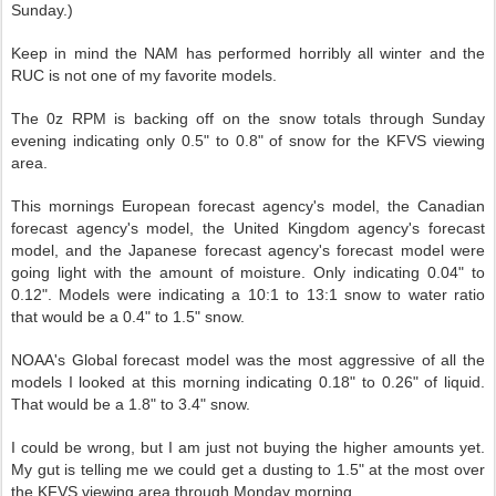
Sunday.)
Keep in mind the NAM has performed horribly all winter and the
RUC is not one of my favorite models.
The 0z RPM is backing off on the snow totals through Sunday
evening indicating only 0.5" to 0.8" of snow for the KFVS viewing
area.
This mornings European forecast agency's model, the Canadian
forecast agency's model, the United Kingdom agency's forecast
model, and the Japanese forecast agency's forecast model were
going light with the amount of moisture. Only indicating 0.04" to
0.12". Models were indicating a 10:1 to 13:1 snow to water ratio
that would be a 0.4" to 1.5" snow.
NOAA's Global forecast model was the most aggressive of all the
models I looked at this morning indicating 0.18" to 0.26" of liquid.
That would be a 1.8" to 3.4" snow.
I could be wrong, but I am just not buying the higher amounts yet.
My gut is telling me we could get a dusting to 1.5" at the most over
the KFVS viewing area through Monday morning.