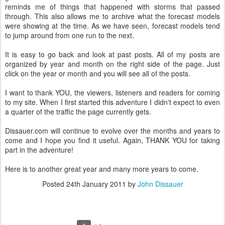
reminds me of things that happened with storms that passed
through. This also allows me to archive what the forecast models
were showing at the time. As we have seen, forecast models tend
to jump around from one run to the next.
It is easy to go back and look at past posts. All of my posts are
organized by year and month on the right side of the page. Just
click on the year or month and you will see all of the posts.
I want to thank YOU, the viewers, listeners and readers for coming
to my site. When I first started this adventure I didn't expect to even
a quarter of the traffic the page currently gets.
Dissauer.com will continue to evolve over the months and years to
come and I hope you find it useful. Again, THANK YOU for taking
part in the adventure!
Here is to another great year and many more years to come.
Posted
24th January 2011
by
John Dissauer