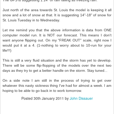
The GFS is suggesting 1.14" of rain falling as freezing rain.
Just north of the area towards St. Louis the model is keeping it all
snow and a lot of snow at that. It is suggesting 14"-18" of snow for
St. Louis Tuesday in to Wednesday.
Let me remind you that the above information is data from ONE
computer model run. It is NOT our forecast. This means I don't
want anyone flipping out. On my "FREAK OUT" scale, right now I
would put it at a 4. (1-nothing to worry about to 10-run for your
life!!!)
This is still a very fluid situation and the storm has yet to develop.
There will be some flip-flopping of the models over the next two
days as they try to get a better handle on the storm. Stay tuned...
On a side note I am still in the process of trying to get over
whatever this nasty sickness thing I've had for almost a week. I am
hoping to be able to go back in to work tomorrow.
Posted
30th January 2011
by
John Dissauer