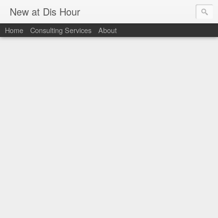
New at Dis Hour
Home
Consulting Services
About