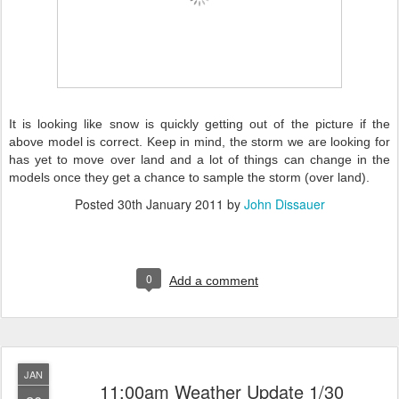
It is looking like snow is quickly getting out of the picture if the
above model is correct. Keep in mind, the storm we are looking for
has yet to move over land and a lot of things can change in the
models once they get a chance to sample the storm (over land).
Posted
30th January 2011
by
John Dissauer
0
Add a comment
JAN
11:00am Weather Update 1/30