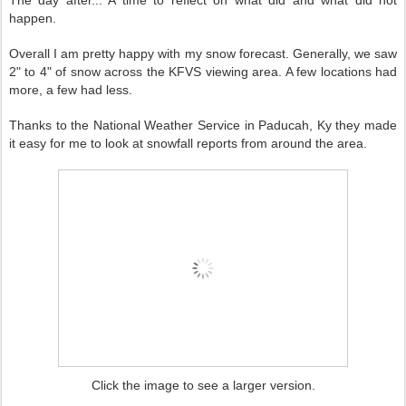
The day after... A time to reflect on what did and what did not
happen.
Overall I am pretty happy with my snow forecast. Generally, we saw
2" to 4" of snow across the KFVS viewing area. A few locations had
more, a few had less.
Thanks to the National Weather Service in Paducah, Ky they made
it easy for me to look at snowfall reports from around the area.
Click the image to see a larger version.