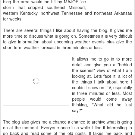
blog the area would be hit by MAJOR ice
storm that crippled southeast Missouri,
western Kentucky, northwest Tennessee and northeast Arkansas
for weeks.
There are several things I like about having the blog. It gives me
more time to discuss what is going on. Sometimes it is very difficult
to give information about upcoming weather events plus give the
short term weather forecast in three minutes or less.
It allows me to go in to more
detail and give you a "behind
the scenes" view of what I am
looking at. Lets face it, a lot of
the things I talk about here I
couldn't show on TV, especially
in three minutes or less. Most
people would come away
thinking, "What did he just
say?"
The blog also gives me a chance a chance to archive what is going
on at the moment. Everyone once in a while I find it interesting to
go back and read some of the old posts. It takes me back and