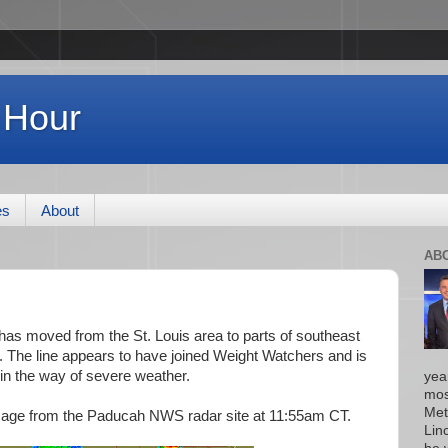
 Hour
es
About
AB
as moved from the St. Louis area to parts of southeast
s. The line appears to have joined Weight Watchers and is
 in the way of severe weather.
yea
mos
Met
image from the Paducah NWS radar site at 11:55am CT.
Lin