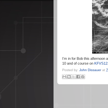
I'm in for Bob this afternoon
10 and of course on
KFVS12.
Posted by:
John Dissauer
at
7