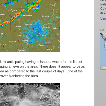
he 
Ind
Col
in 
Vie
LA
n't anticipating having to issue a watch for the line of
ping an eye on the area. There doesn't appear to be as
rea as compared to the last couple of days. One of the
cover blanketing the area.