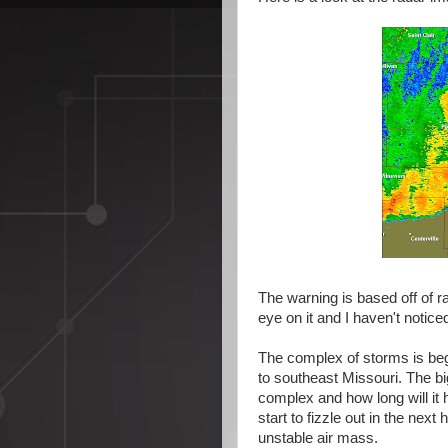
The warning is based off of r
eye on it and I haven't notice
The complex of storms is begi
to southeast Missouri. The 
complex and how long will it 
start to fizzle out in the nex
unstable air mass.