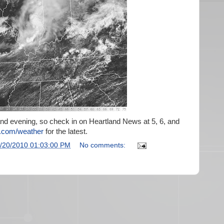
 and evening, so check in on Heartland News at 5, 6, and
com/weather
for the latest.
/20/2010 01:03:00 PM
No comments: