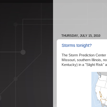
THURSDAY, JULY 15, 2010
Storms tonight?
The Storm Prediction Center
Missouri, southern Illinois,
Kentucky) in a "Slight Risk"