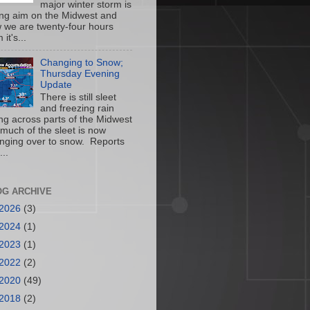
major winter storm is
ing aim on the Midwest and
 we are twenty-four hours
 it's...
Changing to Snow;
Thursday Evening
Update
There is still sleet
and freezing rain
ling across parts of the Midwest
 much of the sleet is now
nging over to snow. Reports
...
OG ARCHIVE
2026
(3)
2024
(1)
2023
(1)
2022
(2)
2020
(49)
2018
(2)