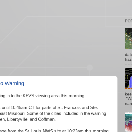
PO
date
has
do Warning
kee
g in to the KFVS viewing area this morning.
"Wo
narr
t until 10:45am CT for parts of St. Francois and Ste.
st Missouri. Some of the cities included in the warning
n, Libertyville, and Coffman.
mage from the St. Louis NWS site at 10:23am this morning.