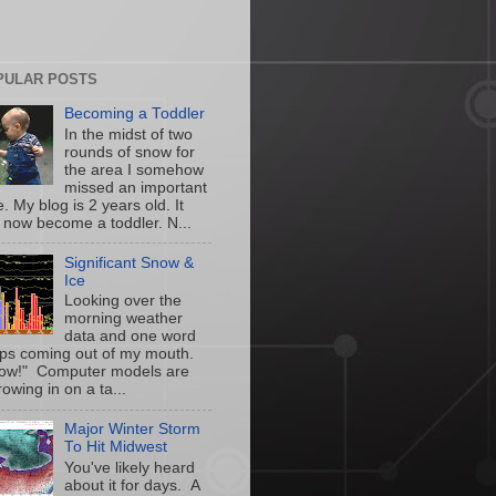
PULAR POSTS
Becoming a Toddler
In the midst of two
rounds of snow for
the area I somehow
missed an important
. My blog is 2 years old. It
 now become a toddler. N...
Significant Snow &
Ice
Looking over the
morning weather
data and one word
ps coming out of my mouth.
w!" Computer models are
owing in on a ta...
Major Winter Storm
To Hit Midwest
You've likely heard
about it for days. A