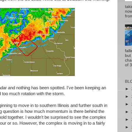
tak
now
from
fal
but
cha
of 3
BL
adar and nothing has been spotted. I've been keeping an
►
d too much rotation with the storm.
►
►
nning to move in to southern Illinois and further south in
big question is how much momentum is there behind the
►
hold together. I wouldn't be surprised to see the complex
►
t hour or so. However, the complex is moving in to a fairly
►