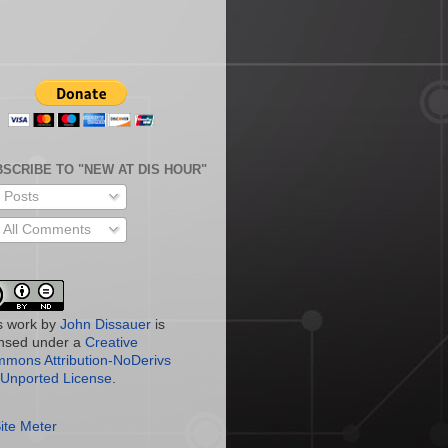
SCRIBE TO "NEW AT DIS HOUR"
Posts
All Comments
s work by
John Dissauer
is
ensed under a
Creative
mons Attribution-NoDerivs
 Unported License
.