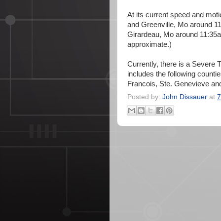
At its current speed and motion
and Greenville, Mo around 11
Girardeau, Mo around 11:35a
approximate.)
Currently, there is a Severe 
includes the following counti
Francois, Ste. Genevieve and
Posted by:
John Dissauer
at
7