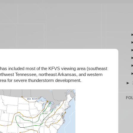
 has included most of the KFVS viewing area (southeast
 northwest Tennessee, northeast Arkansas, and western
 area for severe thunderstorm development.
►
FO