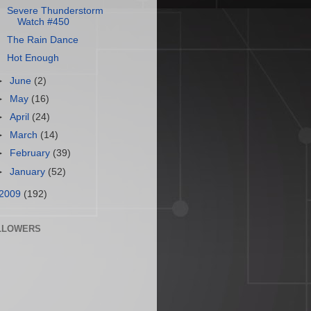
Severe Thunderstorm
Watch #450
The Rain Dance
Hot Enough
►
June
(2)
►
May
(16)
►
April
(24)
►
March
(14)
►
February
(39)
►
January
(52)
2009
(192)
LLOWERS