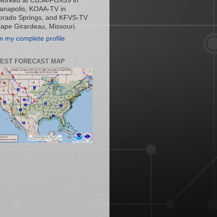
worked at CBS4/FOX59 in
ianapolis, KOAA-TV in
orado Springs, and KFVS-TV
Cape Girardeau, Missouri.
w my complete profile
TEST FORECAST MAP