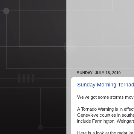
SUNDAY, JULY 18, 2010
Sunday Morning Torna
We've got some storms movin
A Tornado Warning is in effec
Genevieve counties in southea
include Farmington, Weingarte
Here is a look at the radar i