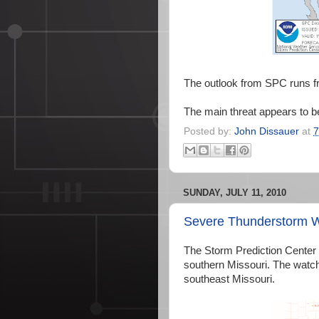
The outlook from SPC runs f
The main threat appears to b
Posted by:
John Dissauer
at
7
SUNDAY, JULY 11, 2010
Severe Thunderstorm 
The Storm Prediction Center
southern Missouri. The watch 
southeast Missouri.