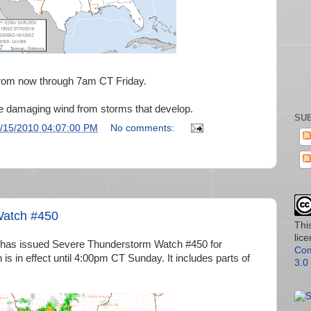
rom now through 7am CT Friday.
e damaging wind from storms that develop.
SUB
/15/2010 04:07:00 PM
No comments:
Watch #450
Thi
lic
 has issued Severe Thunderstorm Watch #450 for
Com
is in effect until 4:00pm CT Sunday. It includes parts of
3.0