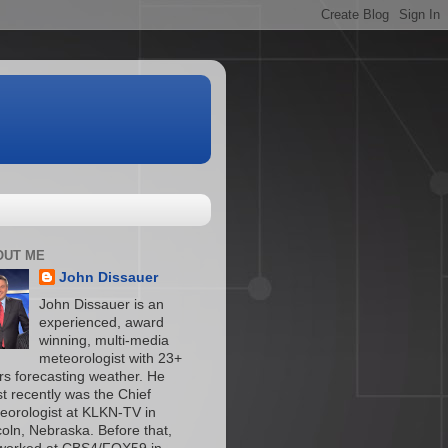
OUT ME
John Dissauer
John Dissauer is an
experienced, award
winning, multi-media
meteorologist with 23+
rs forecasting weather. He
t recently was the Chief
eorologist at KLKN-TV in
coln, Nebraska. Before that,