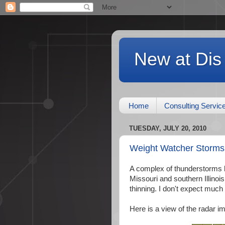
New at Dis
Home
Consulting Servic
TUESDAY, JULY 20, 2010
Weight Watcher Storms
A complex of thunderstorms h
Missouri and southern Illinoi
thinning. I don't expect much
Here is a view of the radar 