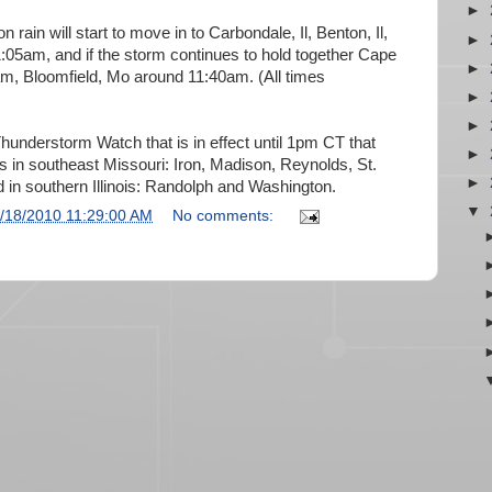
►
 rain will start to move in to Carbondale, Il, Benton, Il,
►
:05am, and if the storm continues to hold together Cape
►
m, Bloomfield, Mo around 11:40am. (All times
►
►
Thunderstorm Watch that is in effect until 1pm CT that
►
es in southeast Missouri: Iron, Madison, Reynolds, St.
►
 in southern Illinois: Randolph and Washington.
▼
/18/2010 11:29:00 AM
No comments: