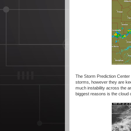
The Storm Prediction Center is
storms, however they are kee
much instability across the a
biggest reasons is the cloud 