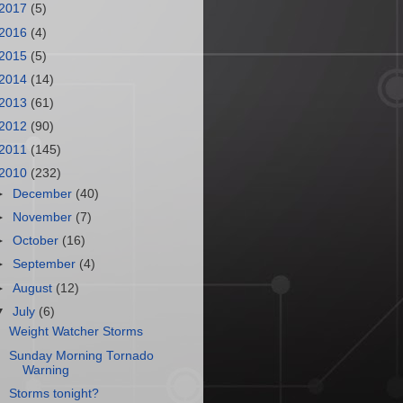
2017
(5)
2016
(4)
2015
(5)
2014
(14)
2013
(61)
2012
(90)
2011
(145)
2010
(232)
►
December
(40)
►
November
(7)
►
October
(16)
►
September
(4)
►
August
(12)
▼
July
(6)
Weight Watcher Storms
Sunday Morning Tornado
Warning
Storms tonight?