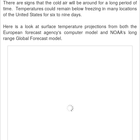
There are signs that the cold air will be around for a long period of
time. Temperatures could remain below freezing in many locations
of the United States for six to nine days.
Here is a look at surface temperature projections from both the
European forecast agency's computer model and NOAA's long
range Global Forecast model.