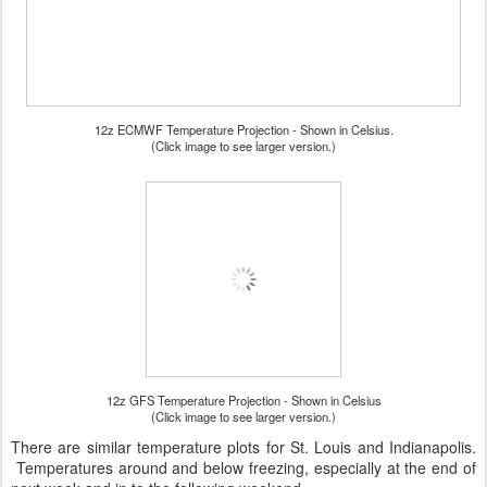
12z ECMWF Temperature Projection - Shown in Celsius.
(Click image to see larger version.)
12z GFS Temperature Projection - Shown in Celsius
(Click image to see larger version.)
There are similar temperature plots for St. Louis and Indianapolis.
Temperatures around and below freezing, especially at the end of