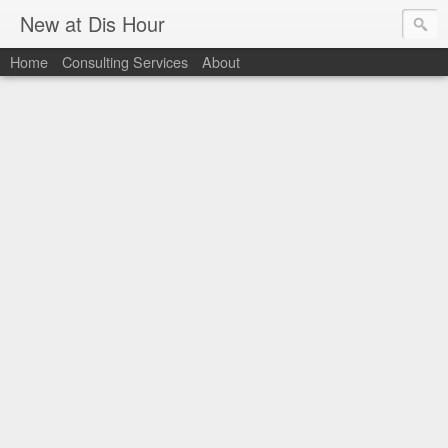
New at Dis Hour
Home
Consulting Services
About