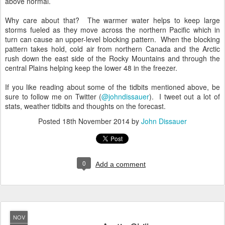
above normal.
Why care about that? The warmer water helps to keep large
storms fueled as they move across the northern Pacific which in
turn can cause an upper-level blocking pattern. When the blocking
pattern takes hold, cold air from northern Canada and the Arctic
rush down the east side of the Rocky Mountains and through the
central Plains helping keep the lower 48 in the freezer.
If you like reading about some of the tidbits mentioned above, be
sure to follow me on Twitter (
@johndissauer
). I tweet out a lot of
stats, weather tidbits and thoughts on the forecast.
Posted
18th November 2014
by
John Dissauer
0
Add a comment
NOV