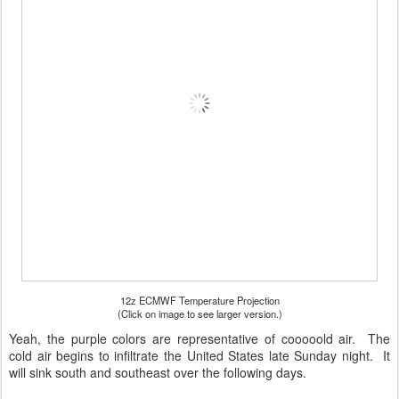
12z ECMWF Temperature Projection
(Click on image to see larger version.)
Yeah, the purple colors are representative of cooooold air. The
cold air begins to infiltrate the United States late Sunday night. It
will sink south and southeast over the following days.