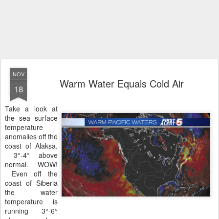
NOV
Warm Water Equals Cold Air
18
Take a look at
the sea surface
temperature
anomalies off the
coast of Alaksa.
3°-4° above
normal. WOW!
Even off the
coast of Siberia
the water
temperature is
running 3°-6°