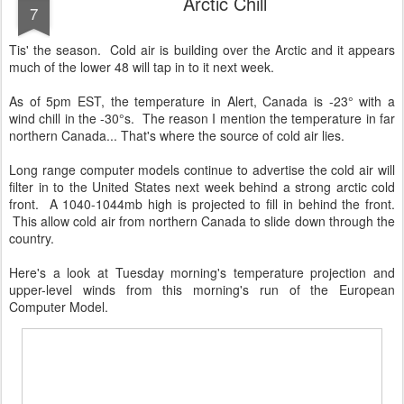
Arctic Chill
7
Tis' the season. Cold air is building over the Arctic and it appears
much of the lower 48 will tap in to it next week.
As of 5pm EST, the temperature in Alert, Canada is -23° with a
wind chill in the -30°s. The reason I mention the temperature in far
northern Canada... That's where the source of cold air lies.
Long range computer models continue to advertise the cold air will
filter in to the United States next week behind a strong arctic cold
front. A 1040-1044mb high is projected to fill in behind the front.
This allow cold air from northern Canada to slide down through the
country.
Here's a look at Tuesday morning's temperature projection and
upper-level winds from this morning's run of the European
Computer Model.