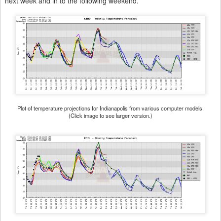
next week and in to the following weekend.
Plot of temperature projections for Indianapolis from various computer models.
(Click image to see larger version.)