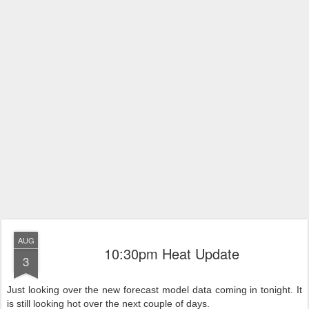
AUG
10:30pm Heat Update
3
Just looking over the new forecast model data coming in tonight.
It
is still looking hot over the next couple of days.