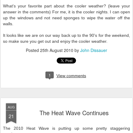
What's your favorite part about the cooler weather? (leave your
answer in the comments) For me, it is the cooler nights. I can open
up the windows and not need sponges to wipe the water off the
walls.
It looks like we are on our way back up to the 90's for the weekend,
so make sure you get out and enjoy the cooler weather.
Posted
25th August 2010
by
John Dissauer
1
View comments
AUG
The Heat Wave Continues
21
The 2010 Heat Wave is putting up some pretty staggering