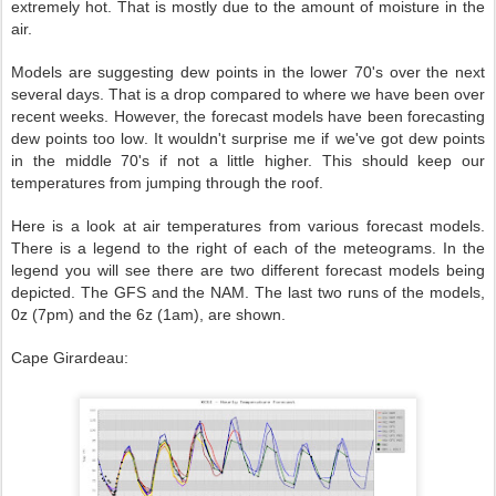
extremely hot. That is mostly due to the amount of moisture in the
air.
Models are suggesting dew points in the lower 70's over the next
several days. That is a drop compared to where we have been over
recent weeks. However, the forecast models have been forecasting
dew points too low. It wouldn't surprise me if we've got dew points
in the middle 70's if not a little higher. This should keep our
temperatures from jumping through the roof.
Here is a look at air temperatures from various forecast models.
There is a legend to the right of each of the meteograms. In the
legend you will see there are two different forecast models being
depicted. The GFS and the NAM. The last two runs of the models,
0z (7pm) and the 6z (1am), are shown.
Cape Girardeau: