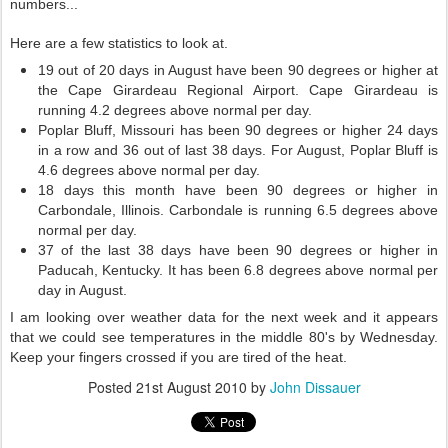
numbers...
Here are a few statistics to look at.
19 out of 20 days in August have been 90 degrees or higher at
the Cape Girardeau Regional Airport. Cape Girardeau is
running 4.2 degrees above normal per day.
Poplar Bluff, Missouri has been 90 degrees or higher 24 days
in a row and 36 out of last 38 days. For August, Poplar Bluff is
4.6 degrees above normal per day.
18 days this month have been 90 degrees or higher in
Carbondale, Illinois. Carbondale is running 6.5 degrees above
normal per day.
37 of the last 38 days have been 90 degrees or higher in
Paducah, Kentucky. It has been 6.8 degrees above normal per
day in August.
I am looking over weather data for the next week and it appears
that we could see temperatures in the middle 80's by Wednesday.
Keep your fingers crossed if you are tired of the heat.
Posted
21st August 2010
by
John Dissauer