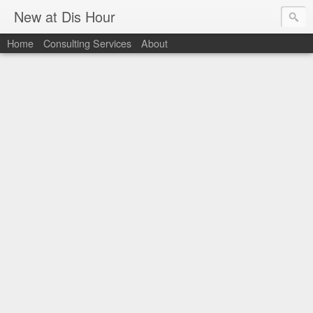
New at Dis Hour
Home
Consulting Services
About