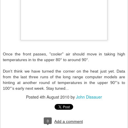
Once the front passes, "cooler" air should move in taking high
temperatures in to the upper 80° to around 90°.
Don't think we have turned the corner on the heat just yet. Data
from the last three runs of the long range computer models are
hinting at another round of temperatures in the upper 90°'s to
100°'s early next week. Stay tuned...
Posted
4th August 2010
by
John Dissauer
0
Add a comment