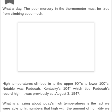
What a day. The poor mercury in the thermometer must be tired
from climbing sooo much.
High temperatures climbed in to the upper 90°'s to lower 100°s.
Notable was Paducah, Kentucky's 104° which tied Paducah's
record high. It was previously set August 3, 1947.
What is amazing about today's high temperatures is the fact we
were able to hit numbers that high with the amount of humidity we