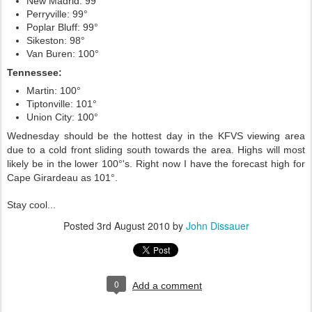
New Madrid: 99°
Perryville: 99°
Poplar Bluff: 99°
Sikeston: 98°
Van Buren: 100°
Tennessee:
Martin: 100°
Tiptonville: 101°
Union City: 100°
Wednesday should be the hottest day in the KFVS viewing area
due to a cold front sliding south towards the area. Highs will most
likely be in the lower 100°'s. Right now I have the forecast high for
Cape Girardeau as 101°.
Stay cool...
Posted
3rd August 2010
by
John Dissauer
0
Add a comment