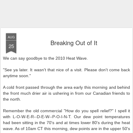
AUG
Breaking Out of It
25
We can say goodbye to the 2010 Heat Wave.
"See ya later. It wasn't that nice of a visit. Please don't come back
anytime soon."
A cold front passed through the area early this morning and behind
the front much drier air is ushering in from our Canadian friends to
the north.
Remember the old commercial "How do you spell relief?" I spell it
with L-O-W-E-R--D-E-W--P-O-I-N-T. Our dew point temperatures
had been sitting in the 70's and at times lower 80's during the heat
wave. As of 10am CT this morning, dew points are in the upper 50's