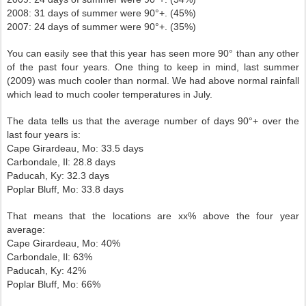
2008: 31 days of summer were 90°+. (45%)
2007: 24 days of summer were 90°+. (35%)
You can easily see that this year has seen more 90° than any other
of the past four years. One thing to keep in mind, last summer
(2009) was much cooler than normal. We had above normal rainfall
which lead to much cooler temperatures in July.
The data tells us that the average number of days 90°+ over the
last four years is:
Cape Girardeau, Mo: 33.5 days
Carbondale, Il: 28.8 days
Paducah, Ky: 32.3 days
Poplar Bluff, Mo: 33.8 days
That means that the locations are xx% above the four year
average:
Cape Girardeau, Mo: 40%
Carbondale, Il: 63%
Paducah, Ky: 42%
Poplar Bluff, Mo: 66%