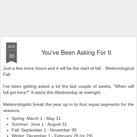
AUG
You've Been Asking For It
30
Just a few more hours and it will be the start of fall... Meteorological
Fall.
I've been getting asked a lot the last couple of weeks, "When will
fall get here?" It starts this Wednesday at midnight.
Meteorologists break the year up in to four equal segments for the
seasons.
Spring: March 1 - May 31
Summer: June 1 - August 31
Fall: September 1 - November 30
Winter: December 1 - February 28 (or 29)