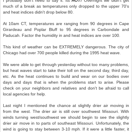
I probably don't need to say it. Its
HOT!
Overnight we didn't get
much of a break as temperatures only dropped to the upper 70's
and heat indices didn't drop below 80.
At 10am CT, temperatures are ranging from 90 degrees in Cape
Girardeau and Poplar Bluff to 95 degrees in Carbondale and
Paducah. Factor the humidity in and heat indices are over 100.
This kind of weather can be EXTREMELY dangerous. The city of
Chicago had over 700 people killed during the 1995 heat wave.
We were able to get through yesterday without too many problems,
but heat waves start to take their toll on the second day, third day,
etc. As the heat continues to build and wear on our bodies over
days and days that is when the problems start to arise. Please
check on your neighbors and relatives and don't be afraid to call
local agencies for help.
Last night I mentioned the chance at slightly drier air moving in
from the west. The drier air is still over southwest Missouri. With
winds turning west/southwest we should begin to see the slightly
drier air move in to parts of southeast Missouri. Unfortunately, the
wind is going to stay between 3-10 mph. If it were a little faster, it