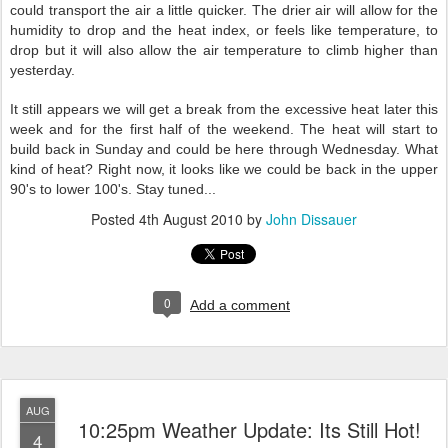
could transport the air a little quicker. The drier air will allow for the
humidity to drop and the heat index, or feels like temperature, to
drop but it will also allow the air temperature to climb higher than
yesterday.
It still appears we will get a break from the excessive heat later this
week and for the first half of the weekend. The heat will start to
build back in Sunday and could be here through Wednesday. What
kind of heat? Right now, it looks like we could be back in the upper
90's to lower 100's. Stay tuned...
Posted
4th August 2010
by
John Dissauer
0
Add a comment
AUG
10:25pm Weather Update: Its Still Hot!
4