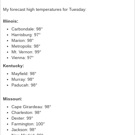
My forecast high temperatures for Tuesday:
Illinois:
Carbondale: 98°
Harrisburg: 97°
Marion: 98°
Metropolis: 98°
Mt. Vernon: 99°
Vienna: 97°
Kentucky:
Mayfield: 98°
Murray: 98°
Paducah: 98°
Missouri:
Cape Girardeau: 98°
Charleston: 98°
Dexter: 99°
Farmington: 100°
Jackson: 98°