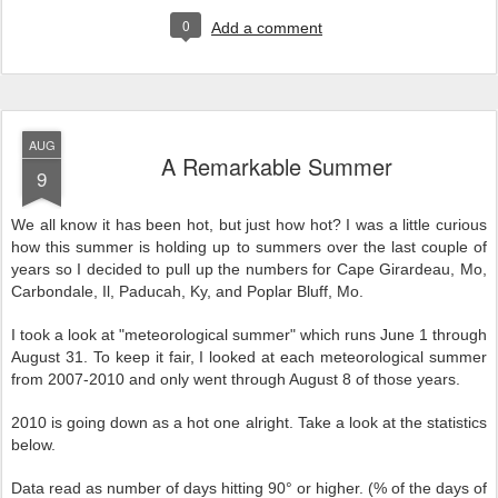
0
Add a comment
AUG
A Remarkable Summer
9
We all know it has been hot, but just how hot? I was a little curious
how this summer is holding up to summers over the last couple of
years so I decided to pull up the numbers for Cape Girardeau, Mo,
Carbondale, Il, Paducah, Ky, and Poplar Bluff, Mo.
I took a look at "meteorological summer" which runs June 1 through
August 31. To keep it fair, I looked at each meteorological summer
from 2007-2010 and only went through August 8 of those years.
2010 is going down as a hot one alright. Take a look at the statistics
below.
Data read as number of days hitting 90° or higher. (% of the days of