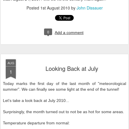
Posted
1st August 2010
by
John Dissauer
0
Add a comment
AUG
Looking Back at July
1
Today marks the first day of the last month of "meteorological
summer". We can finally see some light at the end of the tunnel!
Let's take a look back at July 2010...
Surprisingly, the month turned out to not be as hot for some areas.
Temperature departure from normal: