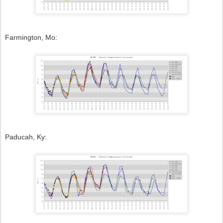
Farmington, Mo:
Paducah, Ky: