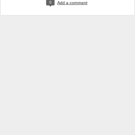
0
Add a comment