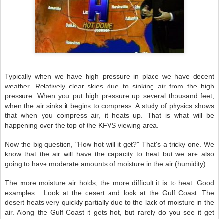
Typically when we have high pressure in place we have decent
weather. Relatively clear skies due to sinking air from the high
pressure. When you put high pressure up several thousand feet,
when the air sinks it begins to compress. A study of physics shows
that when you compress air, it heats up. That is what will be
happening over the top of the KFVS viewing area.
Now the big question, "How hot will it get?" That's a tricky one. We
know that the air will have the capacity to heat but we are also
going to have moderate amounts of moisture in the air (humidity).
The more moisture air holds, the more difficult it is to heat. Good
examples... Look at the desert and look at the Gulf Coast. The
desert heats very quickly partially due to the lack of moisture in the
air. Along the Gulf Coast it gets hot, but rarely do you see it get