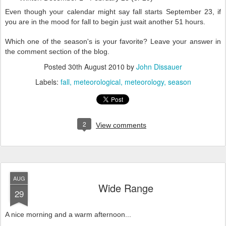
Even though your calendar might say fall starts September 23, if
you are in the mood for fall to begin just wait another 51 hours.
Which one of the season's is your favorite? Leave your answer in
the comment section of the blog.
Posted
30th August 2010
by
John Dissauer
Labels:
fall
meteorological
meteorology
season
2
View comments
AUG
Wide Range
29
A nice morning and a warm afternoon...