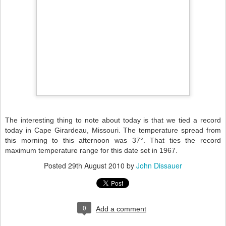
The interesting thing to note about today is that we tied a record
today in Cape Girardeau, Missouri. The temperature spread from
this morning to this afternoon was 37°. That ties the record
maximum temperature range for this date set in 1967.
Posted
29th August 2010
by
John Dissauer
0
Add a comment