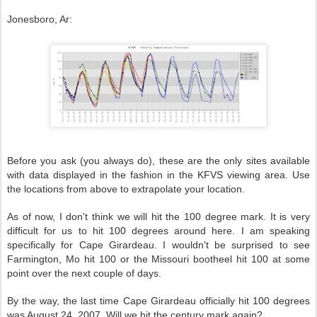
Jonesboro, Ar:
Before you ask (you always do), these are the only sites available
with data displayed in the fashion in the KFVS viewing area. Use
the locations from above to extrapolate your location.
As of now, I don't think we will hit the 100 degree mark. It is very
difficult for us to hit 100 degrees around here. I am speaking
specifically for Cape Girardeau. I wouldn't be surprised to see
Farmington, Mo hit 100 or the Missouri bootheel hit 100 at some
point over the next couple of days.
By the way, the last time Cape Girardeau officially hit 100 degrees
was August 24, 2007. Will we hit the century mark again?