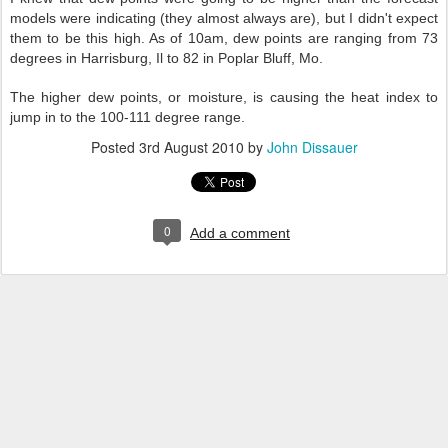
models were indicating (they almost always are), but I didn't expect
them to be this high. As of 10am, dew points are ranging from 73
degrees in Harrisburg, Il to 82 in Poplar Bluff, Mo.
The higher dew points, or moisture, is causing the heat index to
jump in to the 100-111 degree range.
Posted
3rd August 2010
by
John Dissauer
0
Add a comment