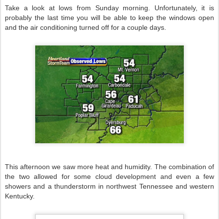
Take a look at lows from Sunday morning. Unfortunately, it is
probably the last time you will be able to keep the windows open
and the air conditioning turned off for a couple days.
This afternoon we saw more heat and humidity. The combination of
the two allowed for some cloud development and even a few
showers and a thunderstorm in northwest Tennessee and western
Kentucky.