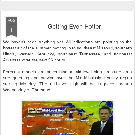
AUG
Getting Even Hotter!
1
We haven't seen anything yet. All indications are pointing to the
hottest air of the summer moving in to southeast Missouri, southern
Illinois, western Kentucky, northwest Tennessee, and northeast
Arkansas over the next 96 hours.
Forecast models are advertising a mid-level high pressure area
strengthening and moving over the Mid-Mississippi Valley region
starting Monday. The mid-level high will be in place through
Wednesday or Thursday.