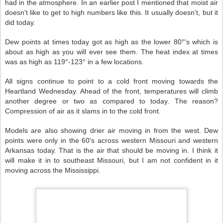
had in the atmosphere. In an earlier post I mentioned that moist air
doesn't like to get to high numbers like this. It usually doesn't, but it
did today.
Dew points at times today got as high as the lower 80°'s which is
about as high as you will ever see them. The heat index at times
was as high as 119°-123° in a few locations.
All signs continue to point to a cold front moving towards the
Heartland Wednesday. Ahead of the front, temperatures will climb
another degree or two as compared to today. The reason?
Compression of air as it slams in to the cold front.
Models are also showing drier air moving in from the west. Dew
points were only in the 60's across western Missouri and western
Arkansas today. That is the air that should be moving in. I think it
will make it in to southeast Missouri, but I am not confident in it
moving across the Mississippi.