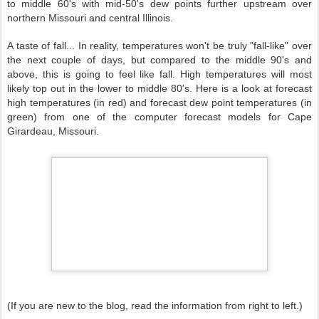
to middle 60's with mid-50's dew points further upstream over
northern Missouri and central Illinois.
A taste of fall... In reality, temperatures won't be truly "fall-like" over
the next couple of days, but compared to the middle 90's and
above, this is going to feel like fall. High temperatures will most
likely top out in the lower to middle 80's. Here is a look at forecast
high temperatures (in red) and forecast dew point temperatures (in
green) from one of the computer forecast models for Cape
Girardeau, Missouri.
(If you are new to the blog, read the information from right to left.)