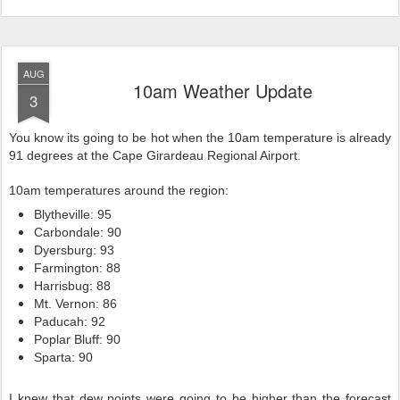
AUG
10am Weather Update
3
You know its going to be hot when the 10am temperature is already
91 degrees at the Cape Girardeau Regional Airport.
10am temperatures around the region:
Blytheville: 95
Carbondale: 90
Dyersburg: 93
Farmington: 88
Harrisbug: 88
Mt. Vernon: 86
Paducah: 92
Poplar Bluff: 90
Sparta: 90
I knew that dew points were going to be higher than the forecast