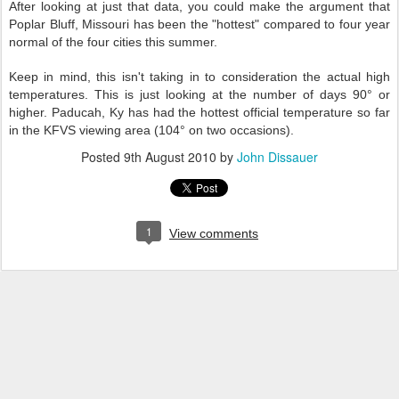
After looking at just that data, you could make the argument that
Poplar Bluff, Missouri has been the "hottest" compared to four year
normal of the four cities this summer.
Keep in mind, this isn't taking in to consideration the actual high
temperatures. This is just looking at the number of days 90° or
higher. Paducah, Ky has had the hottest official temperature so far
in the KFVS viewing area (104° on two occasions).
Posted
9th August 2010
by
John Dissauer
1
View comments