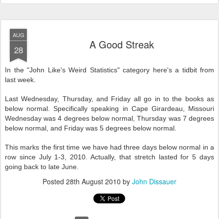
AUG
A Good Streak
28
In the "John Like's Weird Statistics" category here's a tidbit from
last week.
Last Wednesday, Thursday, and Friday all go in to the books as
below normal. Specifically speaking in Cape Girardeau, Missouri
Wednesday was 4 degrees below normal, Thursday was 7 degrees
below normal, and Friday was 5 degrees below normal.
This marks the first time we have had three days below normal in a
row since July 1-3, 2010. Actually, that stretch lasted for 5 days
going back to late June.
Posted
28th August 2010
by
John Dissauer