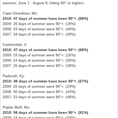
summer, June 1 - August 8, hitting 90° or higher)
Cape Girardeau, Mo:
2010: 47 days of summer have been 90°+. (68%)
2009: 20 days of summer were 90°+. (29%)
2008: 33 days of summer were 90°+. (48%)
2007: 34 days of summer were 90°+. (49%)
Carbondale, Il:
2010: 47 days of summer have been 90°+. (68%)
2009: 18 days of summer were 90°+. (26%)
2008: 24 days of summer were 90°+. (35%)
2007: 26 days of summer were 90°+. (38%)
Paducah, Ky:
2010: 46 days of summer have been 90°+. (67%)
2009: 20 days of summer were 90°+. (29%)
2008: 30 days of summer were 90°+. (43%)
2007: 33 days of summer were 90°+. (48%)
Poplar Bluff, Mo:
2010: 56 days of summer have been 90°+. (81%)
2009: 24 days of summer were 90°+. (34%)