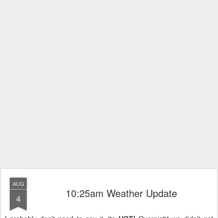
AUG
10:25am Weather Update
4