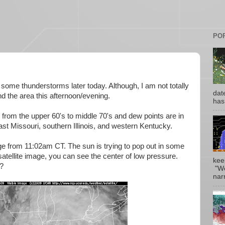
PO
ee some thunderstorms later today. Although, I am not totally
date
d the area this afternoon/evening.
has
from the upper 60's to middle 70's and dew points are in
st Missouri, southern Illinois, and western Kentucky.
mage from 11:02am CT. The sun is trying to pop out in some
atellite image, you can see the center of low pr
essure.
kee
s?
"Wo
narr