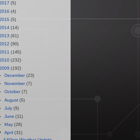
2017
(5)
2016
(4)
2015
(5)
2014
(14)
2013
(61)
2012
(90)
2011
(145)
2010
(232)
2009
(192)
►
December
(23)
►
November
(7)
►
October
(7)
►
August
(5)
►
July
(9)
►
June
(11)
►
May
(28)
▼
April
(31)
4:50pm Weather Update