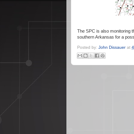
The SPC is also monitoring t
southern Arkansas for a poss
Posted by:
John Dissauer
at
4