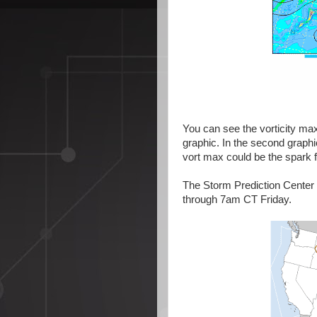
You can see the vorticity ma
graphic. In the second graph
vort max could be the spark 
The Storm Prediction Center 
through 7am CT Friday.