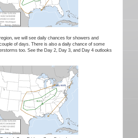
 region, we will see daily chances for showers and
couple of days. There is also a daily chance of some
nderstorms too. See the Day 2, Day 3, and Day 4 outlooks