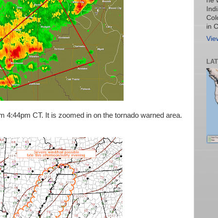
he 
Ind
Col
in 
Vie
LA
m 4:44pm CT. It is zoomed in on the tornado warned area.