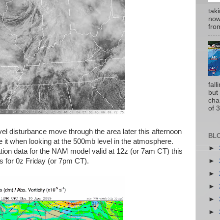
tak
now
from
fal
but
cha
of 3
el disturbance move through the area later this afternoon
BL
 it when looking at the 500mb level in the atmosphere.
►
ization data for the NAM model valid at 12z (or 7am CT) this
►
 for 0z Friday (or 7pm CT).
►
►
►
►