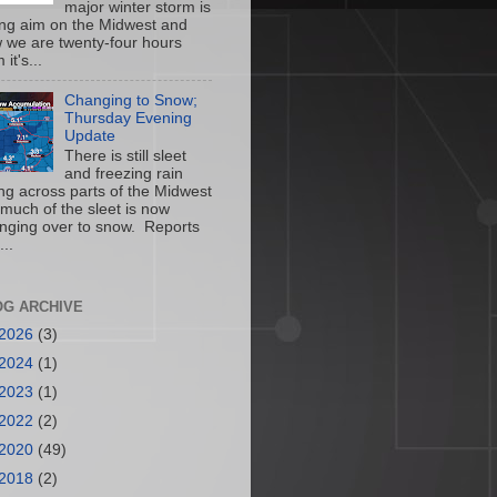
major winter storm is
ing aim on the Midwest and
 we are twenty-four hours
 it's...
Changing to Snow;
Thursday Evening
Update
There is still sleet
and freezing rain
ling across parts of the Midwest
 much of the sleet is now
nging over to snow. Reports
...
OG ARCHIVE
2026
(3)
2024
(1)
2023
(1)
2022
(2)
2020
(49)
2018
(2)