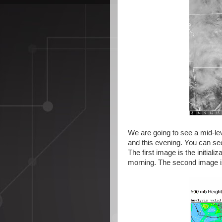
We are going to see a mid-lev
and this evening. You can see
The first image is the initial
morning. The second image is