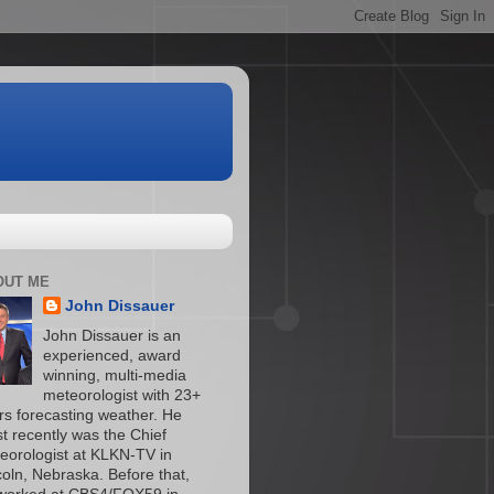
OUT ME
John Dissauer
John Dissauer is an
experienced, award
winning, multi-media
meteorologist with 23+
rs forecasting weather. He
t recently was the Chief
eorologist at KLKN-TV in
coln, Nebraska. Before that,