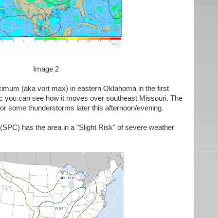
Image 2
ximum (aka vort max) in eastern Oklahoma in the first
ic you can see how it moves over southeast Missouri. The
for some thunderstorms later this afternoon/evening.
(SPC) has the area in a "Slight Risk" of severe weather