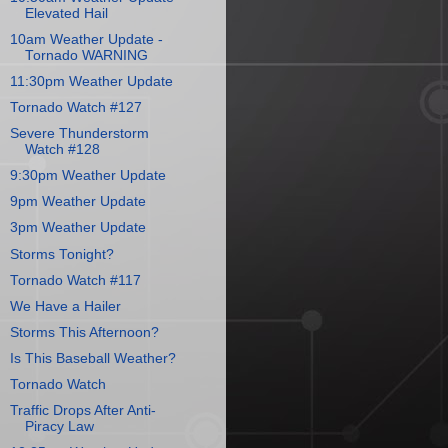
Elevated Hail
10am Weather Update -
Tornado WARNING
11:30pm Weather Update
Tornado Watch #127
Severe Thunderstorm
Watch #128
9:30pm Weather Update
9pm Weather Update
3pm Weather Update
Storms Tonight?
Tornado Watch #117
We Have a Hailer
Storms This Afternoon?
Is This Baseball Weather?
Tornado Watch
Traffic Drops After Anti-
Piracy Law