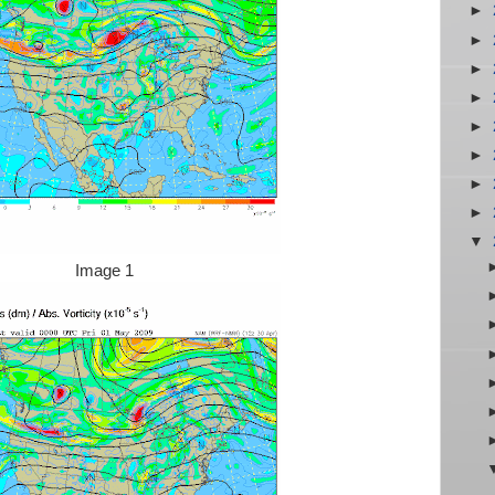
►
►
►
►
►
►
►
►
▼
Image 1