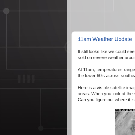
11am Weather Update
It still looks like we could s
sold on severe weather aroun
At 11am, temperatures range 
the lower 60's across southea
Here is a visible satellite i
areas. When you look at the s
Can you figure out where it i