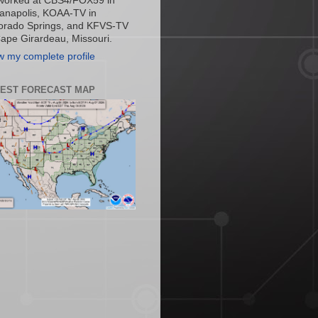
worked at CBS4/FOX59 in
ianapolis, KOAA-TV in
orado Springs, and KFVS-TV
Cape Girardeau, Missouri.
w my complete profile
TEST FORECAST MAP