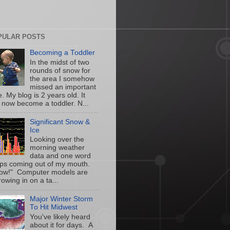
PULAR POSTS
Becoming a Toddler
In the midst of two
rounds of snow for
the area I somehow
missed an important
. My blog is 2 years old. It
 now become a toddler. N...
Significant Snow &
Ice
Looking over the
morning weather
data and one word
ps coming out of my mouth.
w!" Computer models are
owing in on a ta...
Major Winter Storm
To Hit Midwest
You've likely heard
about it for days. A