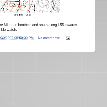
he Missouri bootheel and south along I-55 towards
ible watch.
/30/2009 05:50:00 PM
No comments: