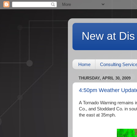
New at Dis
Home
Consulting Servic
THURSDAY, APRIL 30, 2009
4:50pm Weather Updat
A Tornado Warning remains in 
Co., and Stoddard Co. in sou
the east at 35mph.