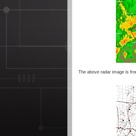
The above radar image is fro