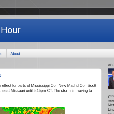
 Hour
es
About
AB
e
effect for parts of Mississippi Co., New Madrid Co., Scott
theast Missouri until 5:15pm CT. The storm is moving to
yea
mos
Met
Lin