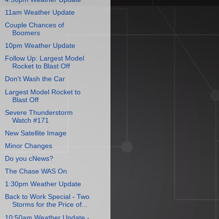
11am Weather Update
Couple Chances of
Boomers
10pm Weather Update
Follow Up: Largest Model
Rocket to Blast Off
Don't Wash the Car
Largest Model Rocket to
Blast Off
Severe Thunderstorm
Watch #171
New Satellite Image
Minor Changes
Do you cNews?
The Chase WAS On
1:30pm Weather Update
Back to Work Special - Two
Storms for the Price of...
10:50am Weather Update -