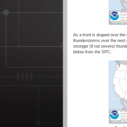
As a front is draped over the
thunderstorms over the next 
stronger (if not severe) thu
below from the SPC.