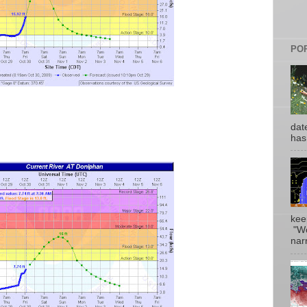
PO
date
has
kee
"Wo
narr