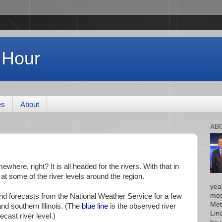
 Hour
es
About
AB
ewhere, right? It is all headed for the rivers. With that in
k at some of the river levels around the region.
yea
mos
and forecasts from the National Weather Service for a few
Met
and southern Illinois. (The
blue line
is the observed river
Lin
ecast river level.)