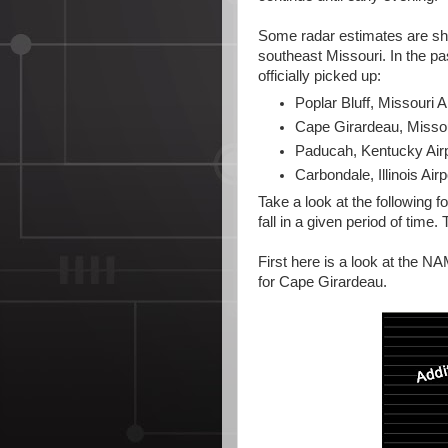
Some radar estimates are sho
southeast Missouri. In the 
officially picked up:
Poplar Bluff, Missouri Ai
Cape Girardeau, Missour
Paducah, Kentucky Airp
Carbondale, Illinois Airp
Take a look at the following 
fall in a given period of time. 
First here is a look at the NAM
for Cape Girardeau.