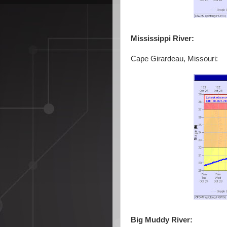
Mississippi River:
Cape Girardeau, Missouri:
Big Muddy River: