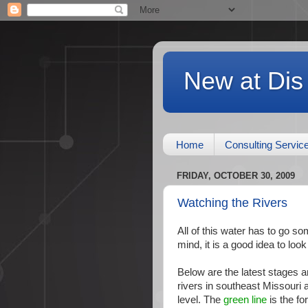
New at Dis
Home
Consulting Servic
FRIDAY, OCTOBER 30, 2009
Watching the Rivers
All of this water has to go som
mind, it is a good idea to loo
Below are the latest stages 
rivers in southeast Missouri 
level. The
green line
is the for