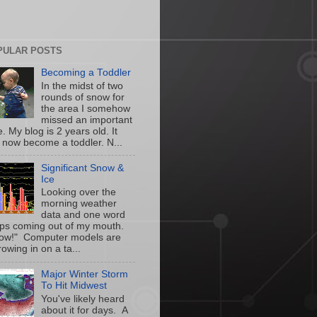
PULAR POSTS
Becoming a Toddler
In the midst of two
rounds of snow for
the area I somehow
missed an important
. My blog is 2 years old. It
 now become a toddler. N...
Significant Snow &
Ice
Looking over the
morning weather
data and one word
ps coming out of my mouth.
w!" Computer models are
owing in on a ta...
Major Winter Storm
To Hit Midwest
You've likely heard
about it for days. A