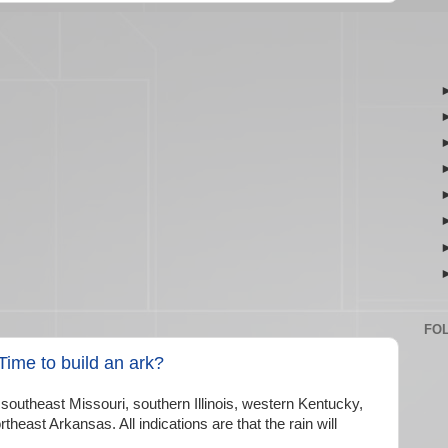
FO
ime to build an ark?
 southeast Missouri, southern Illinois, western Kentucky,
heast Arkansas. All indications are that the rain will