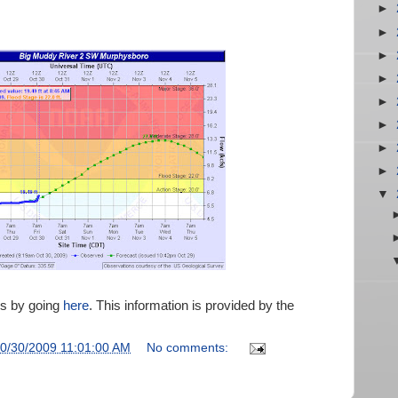
►
►
►
►
►
►
►
►
▼
es by going
here
. This information is provided by the
0/30/2009 11:01:00 AM
No comments: