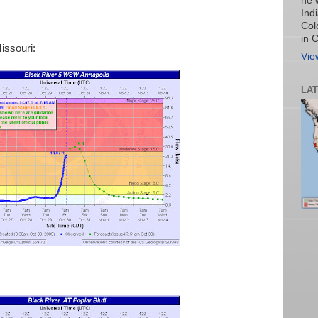
he 
Ind
Col
in 
issouri:
Vie
LA