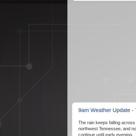
9am Weather Update - T
The rain keeps falling across
northwest Tennessee, and nort
continue until early evening.