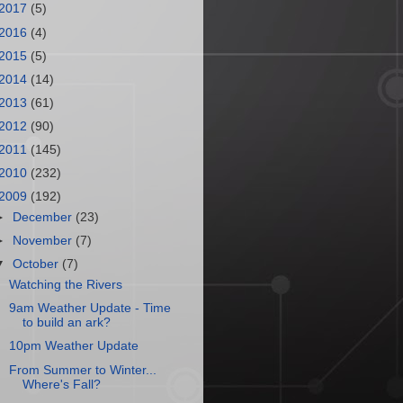
2017
(5)
2016
(4)
2015
(5)
2014
(14)
2013
(61)
2012
(90)
2011
(145)
2010
(232)
2009
(192)
►
December
(23)
►
November
(7)
▼
October
(7)
Watching the Rivers
9am Weather Update - Time
to build an ark?
10pm Weather Update
From Summer to Winter...
Where's Fall?