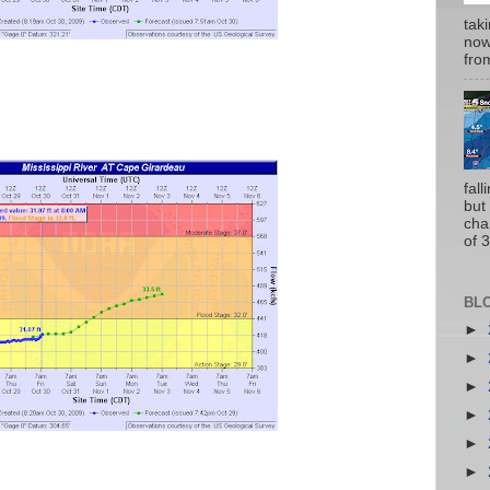
tak
now
from
fal
but
cha
of 3
BL
►
►
►
►
►
►