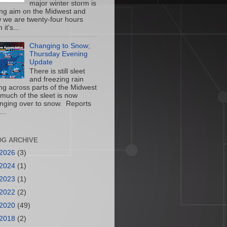
major winter storm is
ing aim on the Midwest and
 we are twenty-four hours
 it's...
Changing to Snow;
Thursday Evening
Update
There is still sleet
and freezing rain
ling across parts of the Midwest
 much of the sleet is now
nging over to snow. Reports
...
OG ARCHIVE
2026
(3)
2024
(1)
2023
(1)
2022
(2)
2020
(49)
2018
(2)