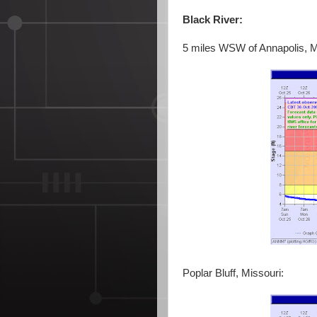
Black River:
5 miles WSW of Annapolis, M
Poplar Bluff, Missouri: