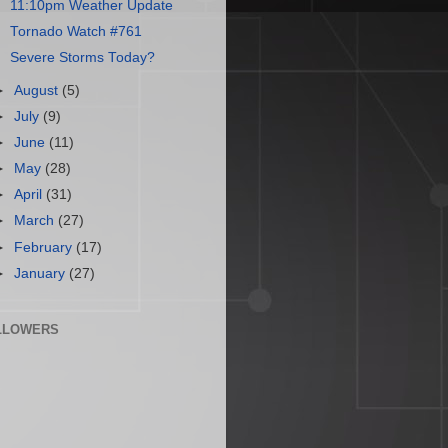
11:10pm Weather Update
Tornado Watch #761
Severe Storms Today?
►
August
(5)
►
July
(9)
►
June
(11)
►
May
(28)
►
April
(31)
►
March
(27)
►
February
(17)
►
January
(27)
LLOWERS