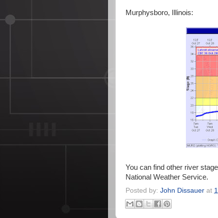
Murphysboro, Illinois:
You can find other river stag
National Weather Service.
Posted by:
John Dissauer
at
1