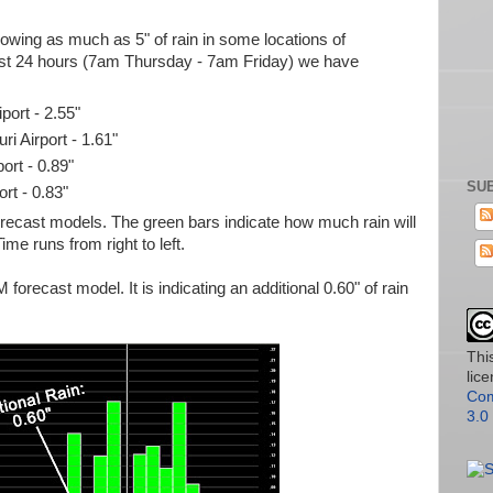
wing as much as 5" of rain in some locations of
past 24 hours (7am Thursday - 7am Friday) we have
port - 2.55"
i Airport - 1.61"
ort - 0.89"
SUB
ort - 0.83"
forecast models. The green bars indicate how much rain will
Time runs from right to left.
 forecast model. It is indicating an additional 0.60" of rain
Thi
lic
Com
3.0