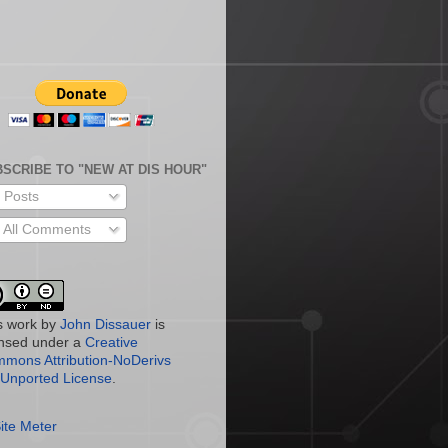
SCRIBE TO "NEW AT DIS HOUR"
Posts
All Comments
s work by
John Dissauer
is
ensed under a
Creative
mons Attribution-NoDerivs
 Unported License
.