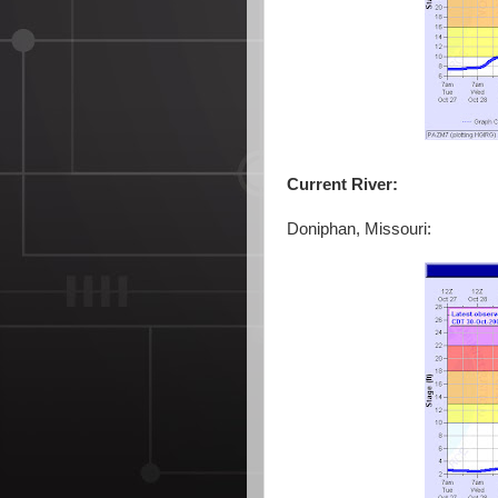
Current River:
Doniphan, Missouri: