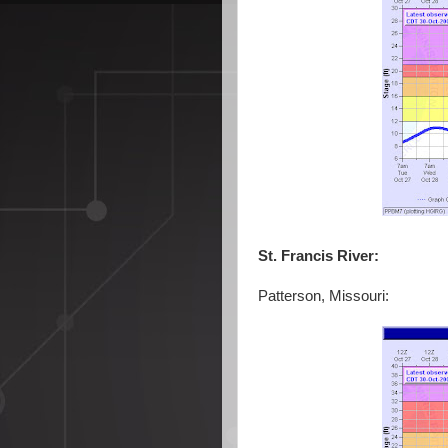
St. Francis River:
Patterson, Missouri: