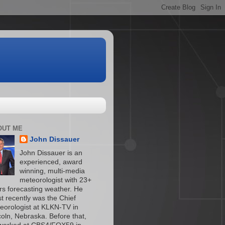
OUT ME
John Dissauer
John Dissauer is an
experienced, award
winning, multi-media
meteorologist with 23+
rs forecasting weather. He
t recently was the Chief
eorologist at KLKN-TV in
coln, Nebraska. Before that,