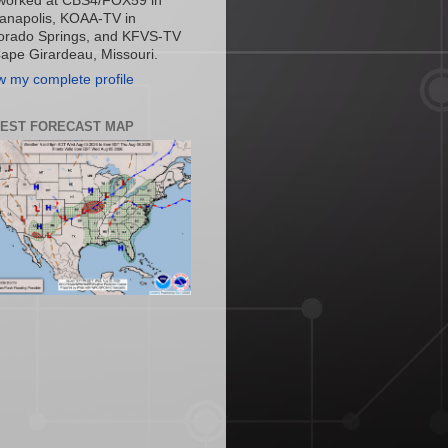
worked at CBS4/FOX59 in
ianapolis, KOAA-TV in
orado Springs, and KFVS-TV
Cape Girardeau, Missouri.
w my complete profile
TEST FORECAST MAP