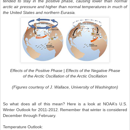
tended to stay in the positive phase, causing lower than normal
arctic air pressure and higher than normal temperatures in much of
the United States and northern Eurasia.
Effects of the Positive Phase | Effects of the Negative Phase
of the Arctic Oscillation of the Arctic Oscillation
(Figures courtesy of J. Wallace, University of Washington)
So what does all of this mean? Here is a look at NOAA's U.S.
Winter Outlook for 2011-2012. Remember that winter is considered
December through February.
Temperature Outlook: