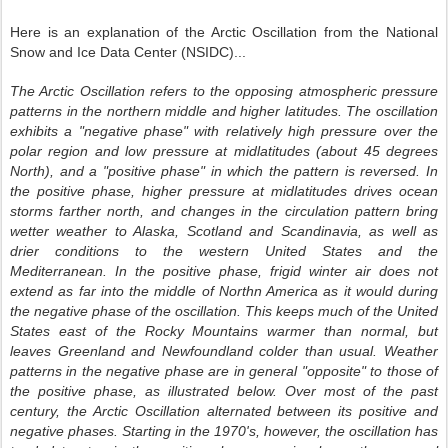
Here is an explanation of the Arctic Oscillation from the National
Snow and Ice Data Center (NSIDC)...
The Arctic Oscillation refers to the opposing atmospheric pressure
patterns in the northern middle and higher latitudes.
The oscillation
exhibits a "negative phase" with relatively high pressure over the
polar region and low pressure at midlatitudes (about 45 degrees
North), and a "positive phase" in which the pattern is reversed. In
the positive phase, higher pressure at midlatitudes drives ocean
storms farther north, and ch
anges in
the circulation pattern bring
wetter weather to Alaska, Scotland and Scandinavia, as well as
drier conditions to the western United States and the
Mediterranean. In the positive phase, frigid winter air does not
extend as far into the middle of Northn America as it would during
the negative phase of the oscillation. This keeps much of the United
States east of the Rocky Mountains warmer than normal, but
leaves Greenland and Newfoundland colder than usual. Weather
patterns in the negative phase are in general "opposite" to those of
the positive phase, as illustrated below.
Over most of the past
century, the Arctic Oscillation alternated between its positive and
negative phases. Starting in t
he 1970's
, however, the oscillation has