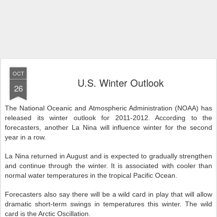
OCT
U.S. Winter Outlook
26
The National Oceanic and Atmospheric Administration (NOAA) has
released its winter outlook for 2011-2012. According to the
forecasters, another La Nina will influence winter for the second
year in a row.
La Nina returned in August and is expected to gradually strengthen
and continue through the winter. It is associated with cooler than
normal water temperatures in the tropical Pacific Ocean.
Forecasters also say there will be a wild card in play that will allow
dramatic short-term swings in temperatures this winter. The wild
card is the Arctic Oscillation.