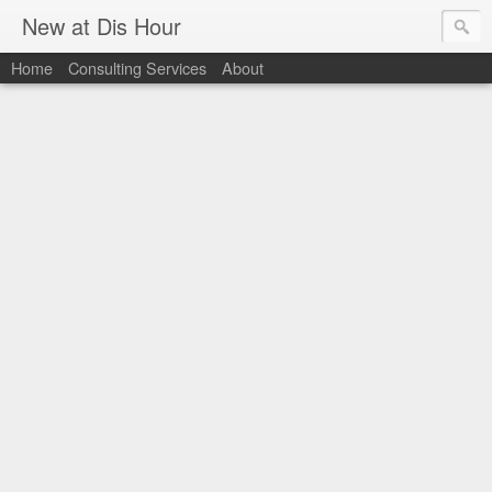
New at Dis Hour
Home
Consulting Services
About