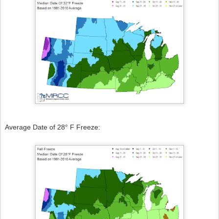
Average Date of 28° F Freeze: