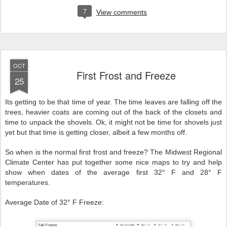
7
View comments
OCT
First Frost and Freeze
25
Its getting to be that time of year. The time leaves are falling off the
trees, heavier coats are coming out of the back of the closets and
time to unpack the shovels. Ok, it might not be time for shovels just
yet but that time is getting closer, albeit a few months off.
So when is the normal first frost and freeze? The Midwest Regional
Climate Center has put together some nice maps to try and help
show when dates of the average first 32° F and 28° F
temperatures.
Average Date of 32° F Freeze: