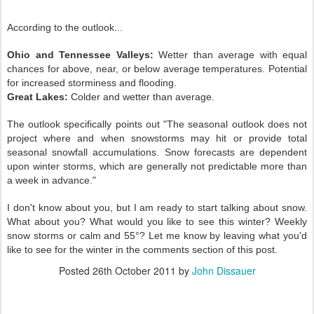
According to the outlook...
Ohio and Tennessee Valleys:
Wetter than average with equal
chances for above, near, or below average temperatures. Potential
for increased storminess and flooding.
Great Lakes:
Colder and wetter than average.
The outlook specifically points out "The seasonal outlook does not
project where and when snowstorms may hit or provide total
seasonal snowfall accumulations. Snow forecasts are dependent
upon winter storms, which are generally not predictable more than
a week in advance."
I don't know about you, but I am ready to start talking about snow.
What about you? What would you like to see this winter? Weekly
snow storms or calm and 55°? Let me know by leaving what you'd
like to see for the winter in the comments section of this post.
Posted
26th October 2011
by
John Dissauer