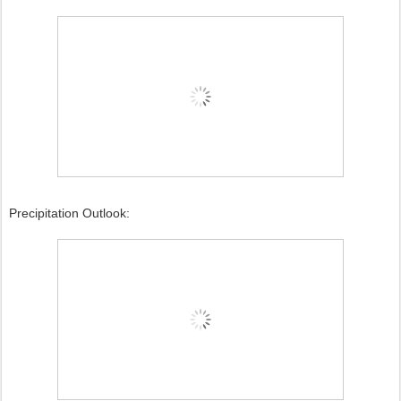
Precipitation Outlook: