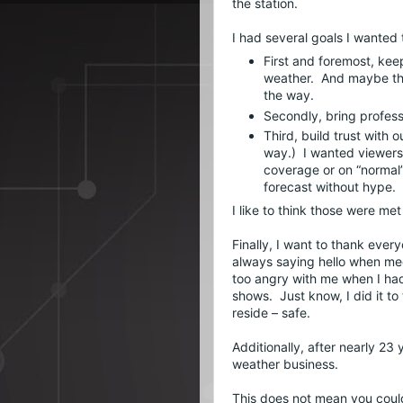
the station.
First and foremost, kee
weather.  And maybe the
the way.
Secondly, bring profes
Third, build trust with 
way.)  I wanted viewers
coverage or on “normal”
forecast without hype.
I like to think those were m
Finally, I want to thank eve
always saying hello when mee
too angry with me when I had 
shows.  Just know, I did it to
reside – safe.
Additionally, after nearly 23 y
weather business.
This does not mean you could n