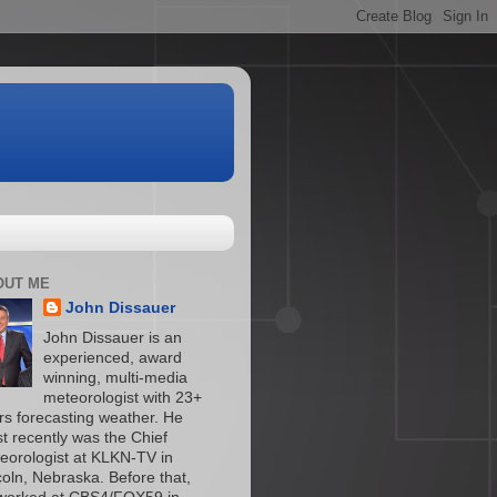
OUT ME
John Dissauer
John Dissauer is an
experienced, award
winning, multi-media
meteorologist with 23+
rs forecasting weather. He
t recently was the Chief
eorologist at KLKN-TV in
coln, Nebraska. Before that,