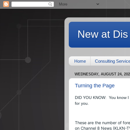
New at Dis
Home
Consulting Servic
WEDNESDAY, AUGUST 24, 202
Turning the Page
DID YOU KNOW:  You know I lik
for you.
These are the number of fore
on Channel 8 News (KLKN-TV)