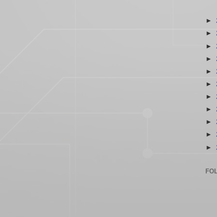
►
►
►
►
►
►
►
►
►
►
►
FO