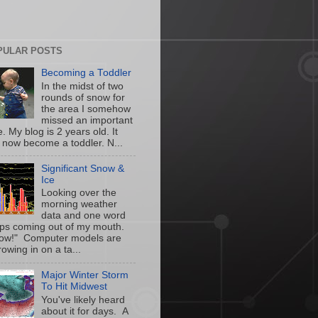
PULAR POSTS
Becoming a Toddler
In the midst of two
rounds of snow for
the area I somehow
missed an important
. My blog is 2 years old. It
 now become a toddler. N...
Significant Snow &
Ice
Looking over the
morning weather
data and one word
ps coming out of my mouth.
w!" Computer models are
owing in on a ta...
Major Winter Storm
To Hit Midwest
You've likely heard
about it for days. A