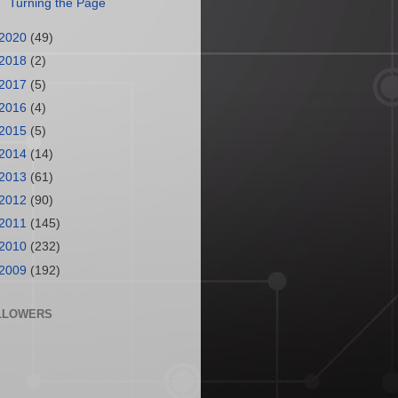
Turning the Page
2020
(49)
2018
(2)
2017
(5)
2016
(4)
2015
(5)
2014
(14)
2013
(61)
2012
(90)
2011
(145)
2010
(232)
2009
(192)
LLOWERS