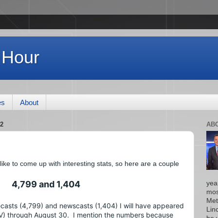
 Hour
es
About
2
AB
e to come up with interesting stats, so here are a couple 
4,799 and 1,404
yea
mos
Met
casts (4,799) and newscasts (1,404) I will have appeared 
Lin
 through August 30.  I mention the numbers because 