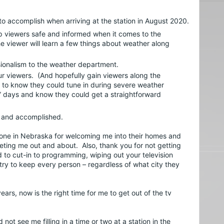
I had several goals I wanted to accomplish when arriving at the station in August 2020.  
p viewers safe and informed when it comes to the 
 viewer will learn a few things about weather along 
sionalism to the weather department.
our viewers.  (And hopefully gain viewers along the 
 to know they could tune in during severe weather 
 days and know they could get a straightforward 
et and accomplished.
ryone in Nebraska for welcoming me into their homes and 
ting me out and about.  Also, thank you for not getting 
to cut-in to programming, wiping out your television 
 try to keep every person – regardless of what city they 
ears, now is the right time for me to get out of the tv 
ot see me filling in a time or two at a station in the 