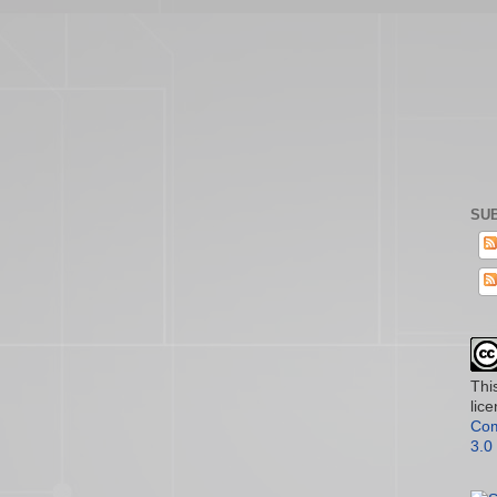
SUB
Thi
lic
Com
3.0