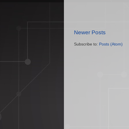
Newer Posts
Subscribe to:
Posts (Atom)