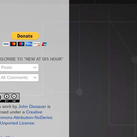
SCRIBE TO "NEW AT DIS HOUR"
Posts
All Comments
s work by
John Dissauer
is
ensed under a
Creative
mons Attribution-NoDerivs
 Unported License
.