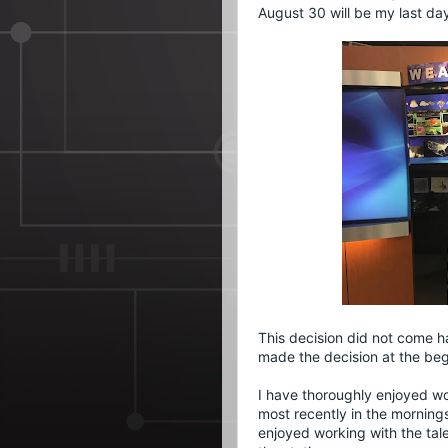
August 30 will be my last da
This decision did not come ha
made the decision at the beg
I have thoroughly enjoyed w
most recently in the mornings
enjoyed working with the tal