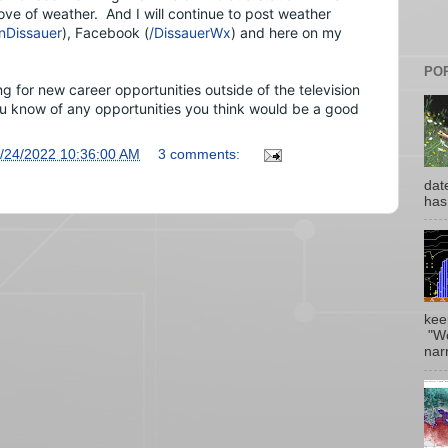
love of weather.  And 
I will continue to post weather 
Dissauer
), Facebook (
/DissauerWx
) and here on my 
PO
 for new career opportunities outside of the television 
ou know of any opportunities you think would be a good 
/24/2022 10:36:00 AM
3 comments:
date
has
kee
"Wo
narr