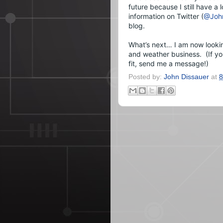
future because I still have a 
information on Twitter (
@John
blog.
What’s next… I am now looking
and weather business.  (If y
fit, send me a message!)
Posted by:
John Dissauer
at
8