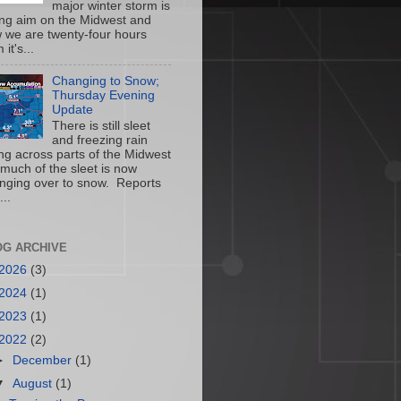
major winter storm is
ing aim on the Midwest and
 we are twenty-four hours
 it's...
Changing to Snow;
Thursday Evening
Update
There is still sleet
and freezing rain
ling across parts of the Midwest
 much of the sleet is now
nging over to snow. Reports
...
OG ARCHIVE
2026
(3)
2024
(1)
2023
(1)
2022
(2)
►
December
(1)
▼
August
(1)