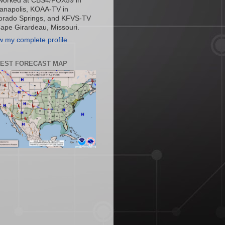
worked at CBS4/FOX59 in
ianapolis, KOAA-TV in
orado Springs, and KFVS-TV
Cape Girardeau, Missouri.
w my complete profile
TEST FORECAST MAP