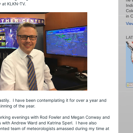
he 
y at KLKN-TV.
Ind
Col
in 
Vie
LA
stily.  I have been contemplating it for over a year and 
inning of the year.
orking evenings with Rod Fowler and Megan Conway and 
 with Andrew Ward and Katrina Sperl.  I have also 
ented team of meteorologists amassed during my time at 