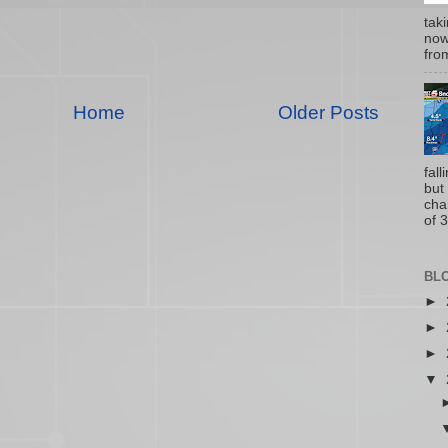
tak
now
from
Home
Older Posts
fal
but
cha
of 3
BL
►
►
►
▼