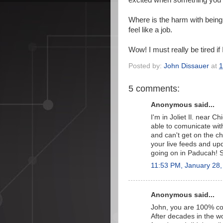
excited when something you 
Where is the harm with being 
feel like a job.
Wow! I must really be tired if
Posted by:
John Dissauer
at
1
5 comments:
Anonymous said...
I'm in Joliet Il. near 
able to comunicate with
and can't get on the c
your live feeds and upd
going on in Paducah! S
11:53 PM, January 28,
Anonymous said...
John, you are 100% corr
After decades in the wo