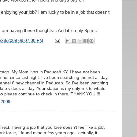
have worked at for hours and days pay off?
enjoying your job? I am lucky to be in a job that doesn't
 I am having these thoughts... And it is only 8pm...
/28/2009 09:07:00 PM
Chicago. My Mom lives in Paducah KY. I have not been
 her since last night. I've been searching the net all day
hannel 6 new channel in Paducah. So I've been watching
ate videos all day. Your station is my only link to whats
o please continue to check in there, THANK YOU!!!!
 2009
ect. Having a job that you love doesn't feel like a job.
rk force, I found mine a few years ago...actually, it