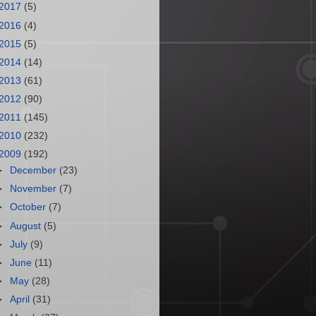
2017
(5)
2016
(4)
2015
(5)
2014
(14)
2013
(61)
2012
(90)
2011
(145)
2010
(232)
2009
(192)
►
December
(23)
►
November
(7)
►
October
(7)
►
August
(5)
►
July
(9)
►
June
(11)
►
May
(28)
►
April
(31)