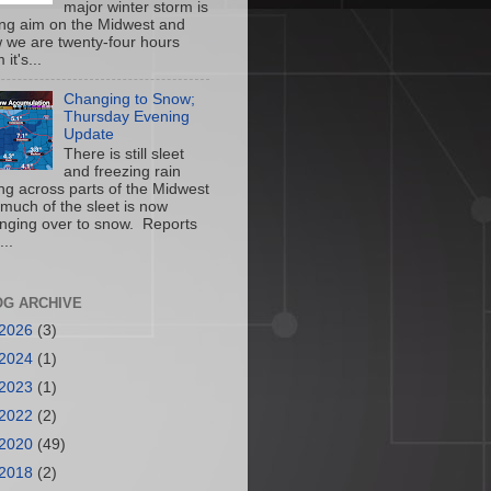
major winter storm is
ing aim on the Midwest and
 we are twenty-four hours
 it's...
Changing to Snow;
Thursday Evening
Update
There is still sleet
and freezing rain
ling across parts of the Midwest
 much of the sleet is now
nging over to snow. Reports
...
OG ARCHIVE
2026
(3)
2024
(1)
2023
(1)
2022
(2)
2020
(49)
2018
(2)