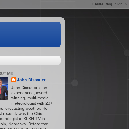
OUT ME
John Dissauer
John Dissauer is an
experienced, award
winning, multi-media
meteorologist with 23+
rs forecasting weather. He
t recently was the Chief
eorologist at KLKN-TV in
coln, Nebraska. Before that,