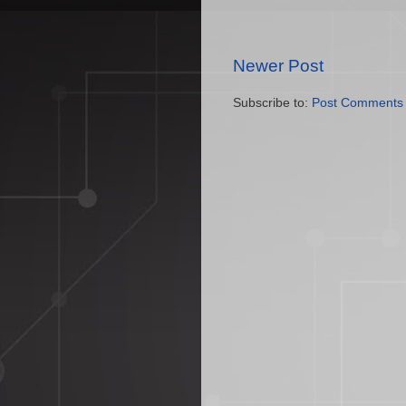
Newer Post
Subscribe to:
Post Comments 