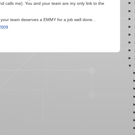
►
nd calls me). You and your team are my only link to the
►
►
 your team deserves a EMMY for a job well done...
►
2009
►
►
►
►
▼