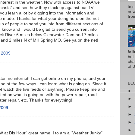
interest in the weather. Now with access to NOAA we
tak
rcasts" and see how they stack up against our TV
now
 you learn a lot by digging into the information and
from
e made. Thanks for what your doing here on the net
up of people to send you info from different sections of
e know and I would be glad to send you current info
ack River 6 miles below Clearwater Dam and 7 miles
nd 2 miles N of Mill Spring MO. See ya on the net!
fal
, 2009
but
cha
of 3
ter, no internet! I can get online on my phone, and your
BL
e of the few ways I can learn what is going on. Since it
t watch the live feeds or anything. Please keep me and
►
ted on what is going on with the power repair, road
►
ater repair, etc. Thanks for everything!
►
2009
►
►
►
W at Dis Hour" great name. I to am a "Weather Junky"