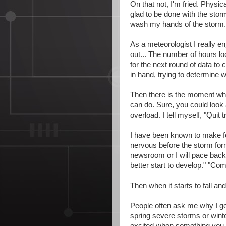
On that not, I'm fried. Physica
glad to be done with the stor
wash my hands of the storm. I
As a meteorologist I really e
out... The number of hours lo
for the next round of data to
in hand, trying to determine
Then there is the moment whe
can do. Sure, you could look a
overload. I tell myself, "Quit t
I have been known to make fo
nervous before the storm forms
newsroom or I will pace back a
better start to develop." "Com
Then when it starts to fall and
People often ask me why I ge
spring severe storms or winte