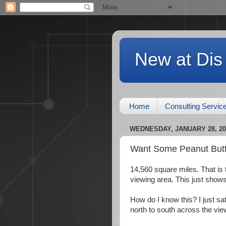
New at Dis
Home
Consulting Servic
WEDNESDAY, JANUARY 28, 20
Want Some Peanut Butt
14,560 square miles. That i
viewing area. This just show
How do I know this? I just sa
north to south across the vie