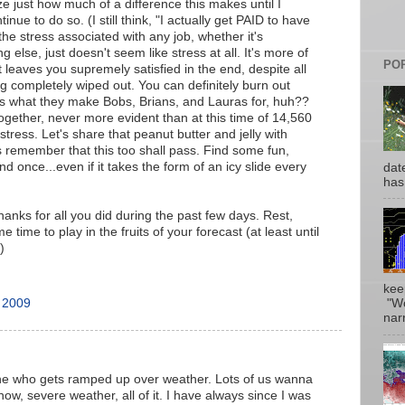
ize just how much of a difference this makes until I
inue to do so. (I still think, "I actually get PAID to have
the stress associated with any job, whether it's
 else, just doesn't seem like stress at all. It's more of
PO
 leaves you supremely satisfied in the end, despite all
g completely wiped out. You can definitely burn out
t's what they make Bobs, Brians, and Lauras for, huh??
 together, never more evident than at this time of 14,560
stress. Let's share that peanut butter and jelly with
s remember that this too shall pass. Find some fun,
nd once...even if it takes the form of an icy slide every
date
has
anks for all you did during the past few days. Rest,
time to play in the fruits of your forecast (at least until
)
kee
 2009
"Wo
narr
one who gets ramped up over weather. Lots of us wanna
now, severe weather, all of it. I have always since I was