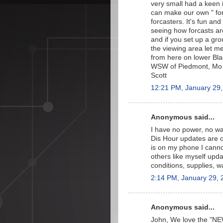
very small had a keen 
can make our own " fo
forcasters. It's fun and
seeing how forcasts ar
and if you set up a gro
the viewing area let m
from here on lower Bl
WSW of Piedmont, Mo a
Scott
12:21 PM, January 29
Anonymous said...
I have no power, no wa
Dis Hour updates are on
is on my phone I canno
others like myself upda
conditions, supplies, w
2:14 PM, January 29, 
Anonymous said...
John, We love the "NE