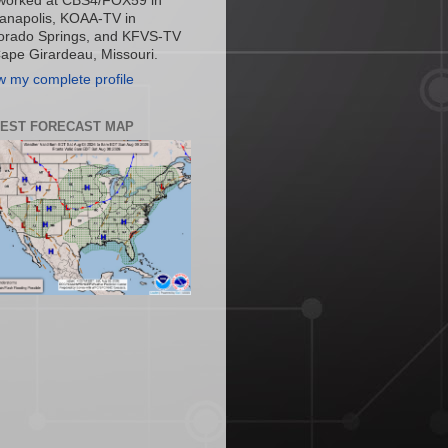
worked at CBS4/FOX59 in
ianapolis, KOAA-TV in
orado Springs, and KFVS-TV
Cape Girardeau, Missouri.
w my complete profile
TEST FORECAST MAP