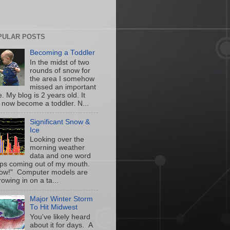
PULAR POSTS
Becoming a Toddler
In the midst of two
rounds of snow for
the area I somehow
missed an important
. My blog is 2 years old. It
 now become a toddler. N...
Significant Snow &
Ice
Looking over the
morning weather
data and one word
ps coming out of my mouth.
w!" Computer models are
owing in on a ta...
Major Winter Storm
To Hit Midwest
You've likely heard
about it for days. A