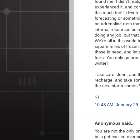
found me. I didn't real
experienced it, and cont
this much fun!!") Even 
forecasting or something
an adrenaline rush that
internal resources bein
doing any job, but tha
We're all in this world
square miles of frozen 
those in need, and let'
folks. You only go arou
winter!
Take care, John, and th
recharge, and take some 
the next storm comes!!
:-)
10:48 AM, January 29,
Anonymous said...
You are not the only 
be's get excited over s