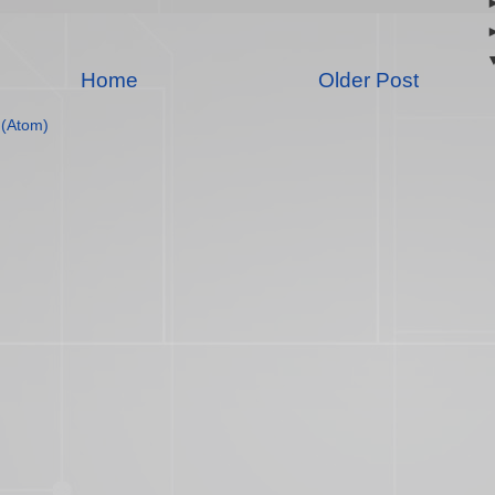
Home
Older Post
(Atom)