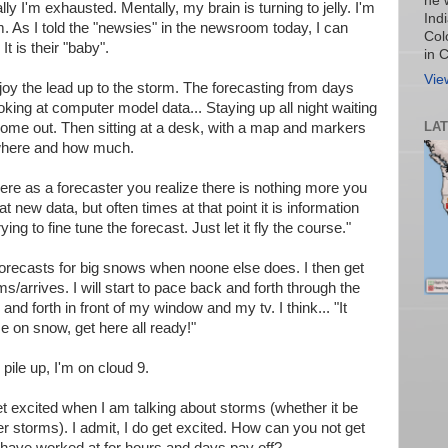
he 
lly I'm exhausted. Mentally, my brain is turning to jelly. I'm
Ind
m. As I told the "newsies" in the newsroom today, I can
Col
t is their "baby".
in 
Vie
njoy the lead up to the storm. The forecasting from days
oking at computer model data... Staying up all night waiting
LA
 come out. Then sitting at a desk, with a map and markers
 where and how much.
re as a forecaster you realize there is nothing more you
t new data, but often times at that point it is information
rying to fine tune the forecast. Just let it fly the course."
recasts for big snows when noone else does. I then get
/arrives. I will start to pace back and forth through the
nd forth in front of my window and my tv. I think... "It
e on snow, get here all ready!"
 pile up, I'm on cloud 9.
t excited when I am talking about storms (whether it be
r storms). I admit, I do get excited. How can you not get