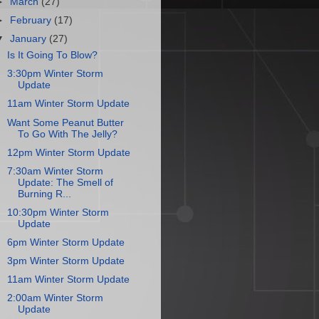
►
March
(27)
►
February
(17)
▼
January
(27)
Is It Going To Blow?
3:30pm Winter Storm
Update
11am Winter Storm Update
Want Some Peanut Butter
To Go With The Jelly?
12pm Winter Storm Update
7:30am Winter Storm
Update: The Smell of
Burning R...
10:30pm Winter Storm
Update
6pm Winter Storm Update
3pm Winter Storm Update
11am Winter Storm Update
2:00am Winter Storm
Update