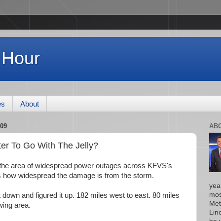
 Hour
es
About
09
AB
er To Go With The Jelly?
s the area of widespread power outages across KFVS's
s how widespread the damage is from the storm.
yea
mos
t down and figured it up. 182 miles west to east. 80 miles
Met
wing area.
Lin