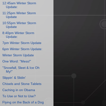
12:45am Winter Storm
Update:
11:25pm Winter Storm
Update
10:55pm Winter Storm
Update
8:40pm Winter Storm
Update:
7pm Winter Storm Update
6pm Winter Storm Update:
Winter Storm Update
One Word: "Mess!"
"Snowfall, Sleet & Ice Oh
My!"
Slippin' & Slidin'
Chisels and Stone Tablets
Caching in on Obama
To Use or Not to Use?
Flying on the Back of a Dog