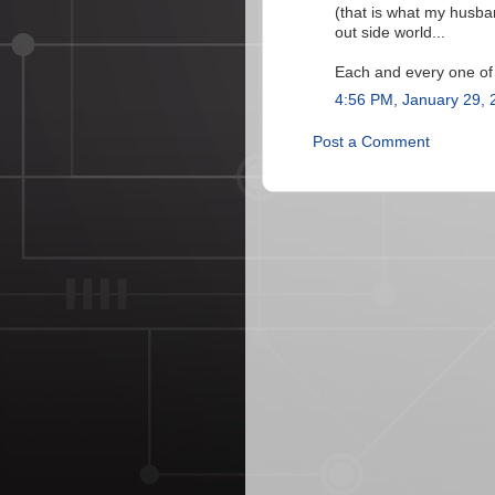
(that is what my husba
out side world...
Each and every one of
4:56 PM, January 29, 
Post a Comment