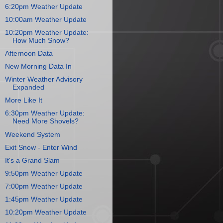
6:20pm Weather Update
10:00am Weather Update
10:20pm Weather Update:
How Much Snow?
Afternoon Data
New Morning Data In
Winter Weather Advisory
Expanded
More Like It
6:30pm Weather Update:
Need More Shovels?
Weekend System
Exit Snow - Enter Wind
It's a Grand Slam
9:50pm Weather Update
7:00pm Weather Update
1:45pm Weather Update
10:20pm Weather Update