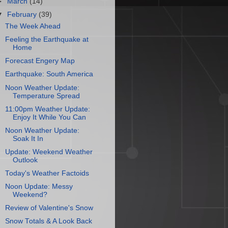
►
March
(14)
▼
February
(39)
The Week Ahead
Feeling the Earthquake at
Home
Forecast Engery Map
Earthquake: South America
Noon Weather Update:
Temperature Spread
11:00pm Weather Update:
Enjoy It While You Can
Noon Weather Update:
Soak It In
Update: Weekend Weather
Outlook
Today's Weather Factoids
Noon Update: Messy
Weekend?
Review of Valentine's Snow
Snow Totals & A Look Back