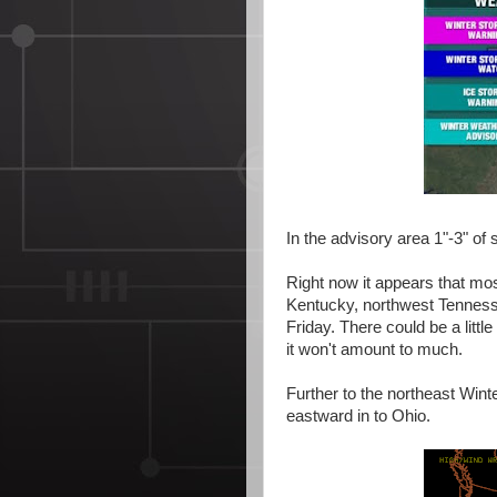
In the advisory area 1"-3" of 
Right now it appears that mos
Kentucky, northwest Tennesse
Friday. There could be a litt
it won't amount to much.
Further to the northeast Wint
eastward in to Ohio.