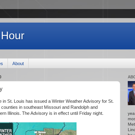
 Hour
es
About
0
AB
y
 in St. Louis has issued a Winter Weather Advisory for St.
 counties in southeast Missouri and Randolph and
 Illinois. The Advisory is in effect until Friday night.
yea
mos
Met
Lin