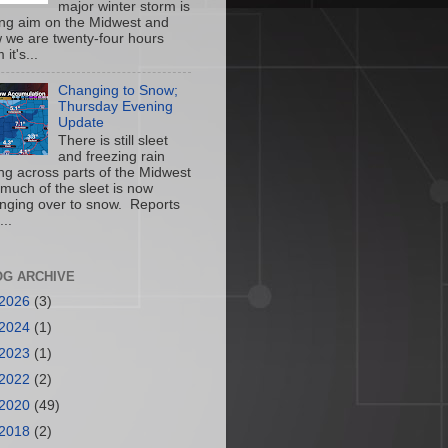
major winter storm is
ing aim on the Midwest and
 we are twenty-four hours
 it's...
Changing to Snow;
Thursday Evening
Update
There is still sleet
and freezing rain
ling across parts of the Midwest
 much of the sleet is now
nging over to snow. Reports
...
OG ARCHIVE
2026
(3)
2024
(1)
2023
(1)
2022
(2)
2020
(49)
2018
(2)