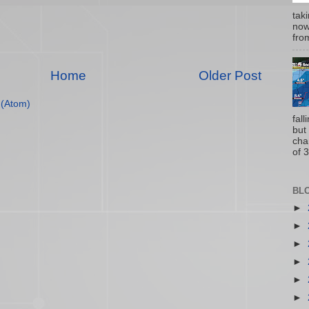
tak
now
from
Home
Older Post
(Atom)
fal
but
cha
of 3
BL
►
►
►
►
►
►