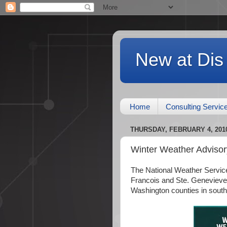
New at Dis
Home
Consulting Servic
THURSDAY, FEBRUARY 4, 201
Winter Weather Advisor
The National Weather Service
Francois and Ste. Genevieve
Washington counties in southern