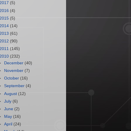
2017
(5)
2016
(4)
2015
(5)
2014
(14)
2013
(61)
2012
(90)
2011
(145)
2010
(232)
►
December
(40)
►
November
(7)
►
October
(16)
►
September
(4)
►
August
(12)
►
July
(6)
►
June
(2)
►
May
(16)
►
April
(24)