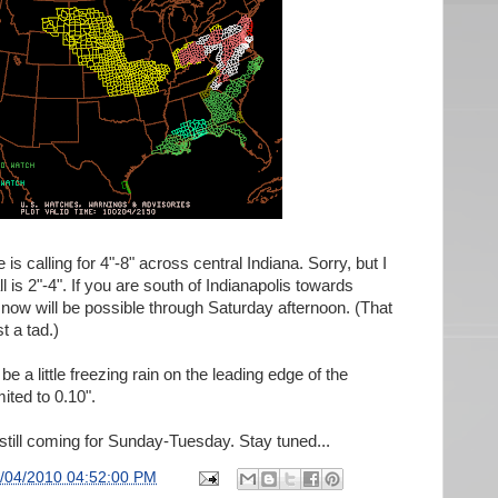
s calling for 4"-8" across central Indiana. Sorry, but I
all is 2"-4". If you are south of Indianapolis towards
now will be possible through Saturday afternoon. (That
t a tad.)
 be a little freezing rain on the leading edge of the
mited to 0.10".
still coming for Sunday-Tuesday. Stay tuned...
/04/2010 04:52:00 PM