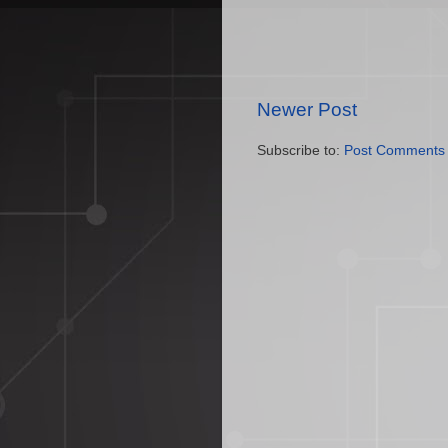
Newer Post
Subscribe to:
Post Comments 