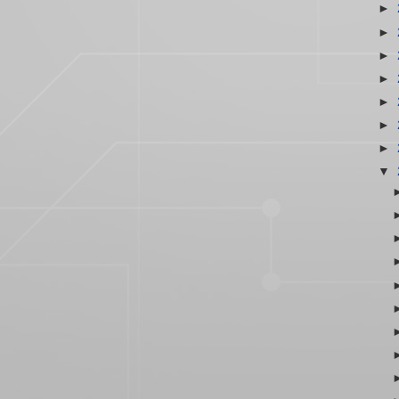
►
►
►
►
►
►
►
▼