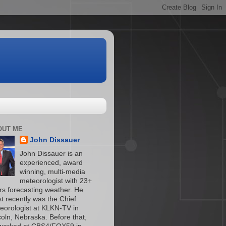
OUT ME
John Dissauer
John Dissauer is an
experienced, award
winning, multi-media
meteorologist with 23+
rs forecasting weather. He
t recently was the Chief
eorologist at KLKN-TV in
coln, Nebraska. Before that,