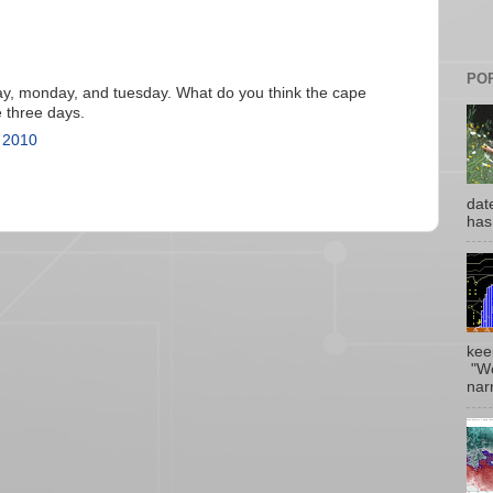
PO
ay, monday, and tuesday. What do you think the cape
e three days.
 2010
date
has
kee
"Wo
narr