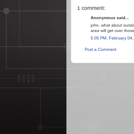
1 comment:
Anonymous said...
john, what about sund
area will get over thos
5:05 PM, February 04,
Post a Comment