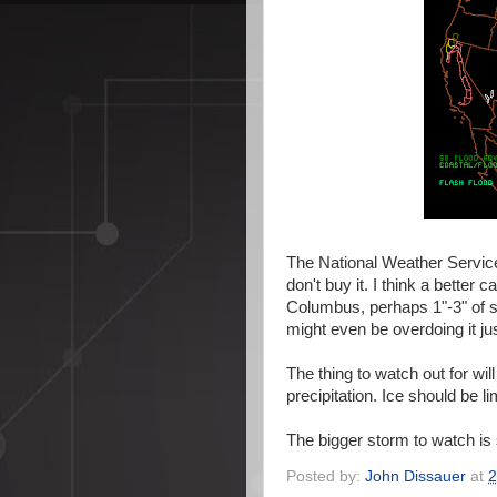
The National Weather Service i
don't buy it. I think a better c
Columbus, perhaps 1"-3" of s
might even be overdoing it jus
The thing to watch out for will
precipitation. Ice should be li
The bigger storm to watch is 
Posted by:
John Dissauer
at
2