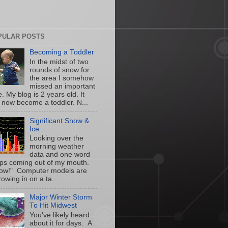
PULAR POSTS
Becoming a Toddler
In the midst of two
rounds of snow for
the area I somehow
missed an important
. My blog is 2 years old. It
 now become a toddler. N...
Significant Snow &
Ice
Looking over the
morning weather
data and one word
ps coming out of my mouth.
w!" Computer models are
owing in on a ta...
Major Winter Storm
To Hit Midwest
You've likely heard
about it for days. A