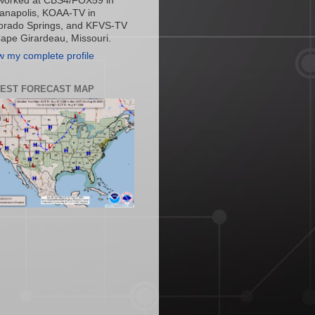
worked at CBS4/FOX59 in
ianapolis, KOAA-TV in
orado Springs, and KFVS-TV
Cape Girardeau, Missouri.
w my complete profile
TEST FORECAST MAP