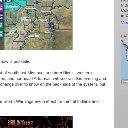
he 
Ind
Col
in 
Vie
LA
snow is possible.
t of southeast Missouri, southern Illinois, western
e, and northeast Arkansas will see rain this evening and
le change over to snow on the back side of the system, but
er Storm Warnings are in effect for central Indiana and