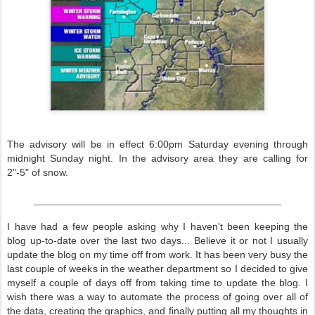
The advisory will be in effect 6:00pm Saturday evening through
midnight Sunday night. In the advisory area they are calling for
2"-5" of snow.
____________________________________________
I have had a few people asking why I haven't been keeping the
blog up-to-date over the last two days... Believe it or not I usually
update the blog on my time off from work. It has been very busy the
last couple of weeks in the weather department so I decided to give
myself a couple of days off from taking time to update the blog. I
wish there was a way to automate the process of going over all of
the data, creating the graphics, and finally putting all my thoughts in