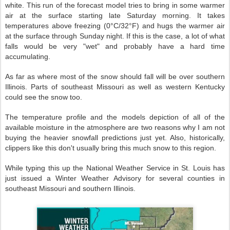
white.
This run of the forecast model tries to bring in some warmer
air at the surface starting late Saturday morning. It takes
temperatures above freezing (0°C/32°F) and hugs the warmer air
at the surface through Sunday night. If this is the case, a lot of what
falls would be very "wet" and probably have a hard time
accumulating.
As far as where most of the snow should fall will be over southern
Illinois. Parts of southeast Missouri as well as western Kentucky
could see the snow too.
The temperature profile and the models depiction of all of the
available moisture in the atmosphere are two reasons why I am not
buying the heavier snowfall predictions just yet. Also, historically,
clippers like this don't usually bring this much snow to this region.
While typing this up the National Weather Service in St. Louis has
just issued a Winter Weather Advisory for several counties in
southeast Missouri and southern Illinois.