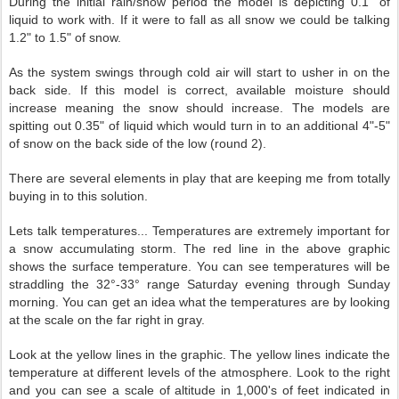
During the initial rain/snow period the model is depicting 0.1" of
liquid to work with. If it were to fall as all snow we could be talking
1.2" to 1.5" of snow.
As the system swings through cold air will start to usher in on the
back side. If this model is correct, available moisture should
increase meaning the snow should increase. The models are
spitting out 0.35" of liquid which would turn in to an additional 4"-5"
of snow on the back side of the low (round 2).
There are several elements in play that are keeping me from totally
buying in to this solution.
Lets talk temperatures... Temperatures are extremely important for
a snow accumulating storm.
The red line in the above graphic
shows the surface temperature. You can see temperatures will be
straddling the 32°-33° range Saturday evening through Sunday
morning. You can get an idea what the temperatures are by looking
at the scale on the far right in gray.
Look at the yellow lines in the graphic. The yellow lines indicate the
temperature at different levels of the atmosphere. Look to the right
and you can see a scale of altitude in 1,000's of feet indicated in