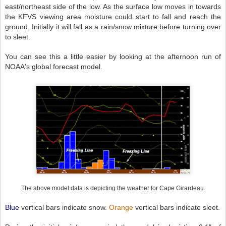
east/northeast side of the low. As the surface low moves in towards
the KFVS viewing area moisture could start to fall and reach the
ground. Initially it will fall as a rain/snow mixture before turning over
to sleet.
You can see this a little easier by looking at the afternoon run of
NOAA's global forecast model.
The above model data is depicting the weather for Cape Girardeau.
Blue
vertical bars indicate snow.
Orange
vertical bars indicate sleet.