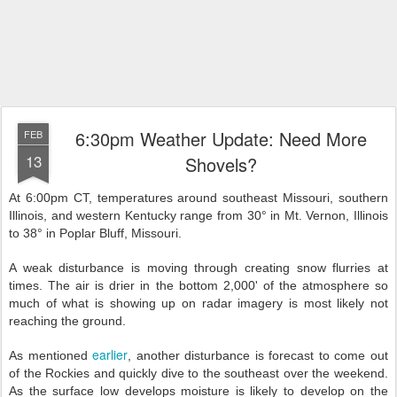
6:30pm Weather Update: Need More
FEB
13
Shovels?
At 6:00pm CT, temperatures around southeast Missouri, southern
Illinois, and western Kentucky range from 30° in Mt. Vernon, Illinois
to 38° in Poplar Bluff, Missouri.
A weak disturbance is moving through creating snow flurries at
times. The air is drier in the bottom 2,000' of the atmosphere so
much of what is showing up on radar imagery is most likely not
reaching the ground.
earlier
As mentioned
, another disturbance is forecast to come out
of the Rockies and quickly dive to the southeast over the weekend.
As the surface low develops moisture is likely to develop on the