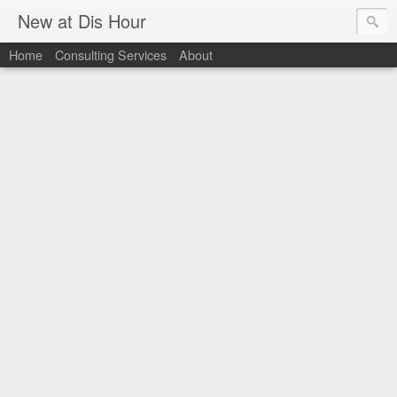
New at Dis Hour
Home
Consulting Services
About