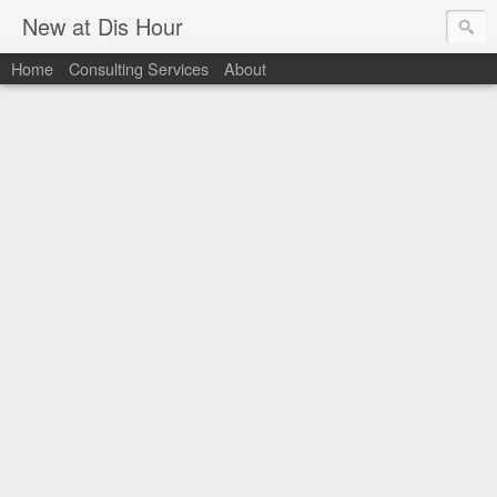
New at Dis Hour
Home
Consulting Services
About