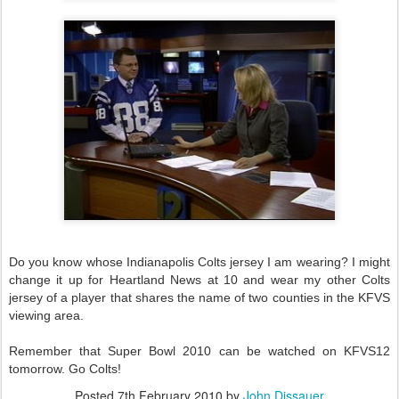
Do you know whose Indianapolis Colts jersey I am wearing? I might
change it up for Heartland News at 10 and wear my other Colts
jersey of a player that shares the name of two counties in the KFVS
viewing area.
Remember that Super Bowl 2010 can be watched on KFVS12
tomorrow. Go Colts!
Posted
7th February 2010
by
John Dissauer