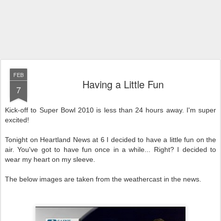
FEB
Having a Little Fun
7
Kick-off to Super Bowl 2010 is less than 24 hours away. I'm super
excited!
Tonight on Heartland News at 6 I decided to have a little fun on the
air. You've got to have fun once in a while... Right? I decided to
wear my heart on my sleeve.
The below images are taken from the weathercast in the news.