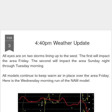
FEB
4:40pm Weather Update
3
All eyes are on two storms lining up to the west. The first will impact
the area Friday. The second will impact the area Sunday night
through Tuesday morning.
All models continue to keep warm air in place over the area Friday.
Here is the Wednesday morning run of the NAM model.