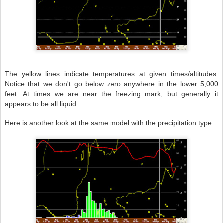
The yellow lines indicate temperatures at given times/altitudes.
Notice that we don't go below zero anywhere in the lower 5,000
feet. At times we are near the freezing mark, but generally it
appears to be all liquid.
Here is another look at the same model with the precipitation type.