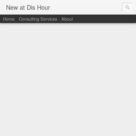
New at Dis Hour
Home
Consulting Services
About