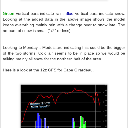
Green
vertical bars indicate rain.
Blue
vertical bars indicate snow.
Looking at the added data in the above image shows the model
keeps everything mainly rain with a change over to snow late. The
amount of snow is small (1/2" or less).
Looking to Monday... Models are indicating this could be the bigger
of the two storms. Cold air seems to be in place so we would be
talking mainly all snow for the northern half of the area.
Here is a look at the 12z GFS for Cape Girardeau.