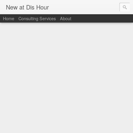
New at Dis Hour
Home
Consulting Services
About