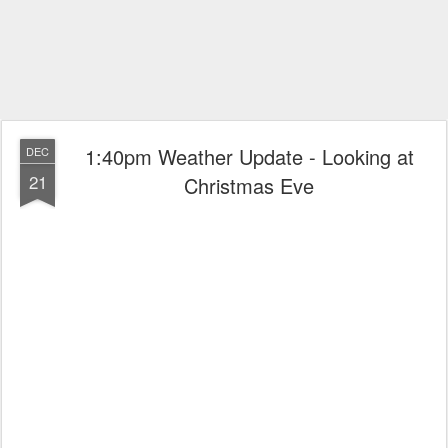
1:40pm Weather Update - Looking at
DEC
21
Christmas Eve