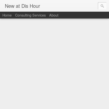
New at Dis Hour
Home
Consulting Services
About