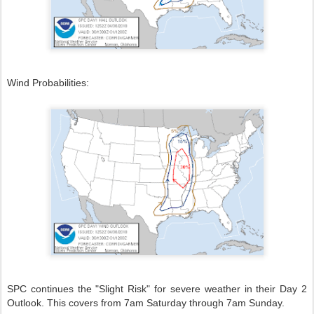
Wind Probabilities:
SPC continues the "Slight Risk" for severe weather in their Day 2
Outlook. This covers from 7am Saturday through 7am Sunday.