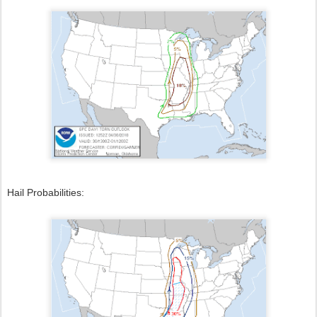
Hail Probabilities: