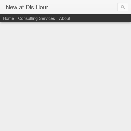
New at Dis Hour
Home
Consulting Services
About