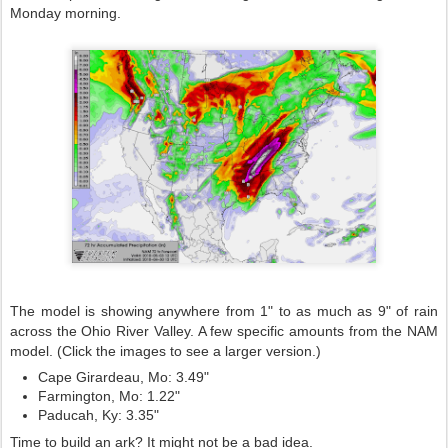
Monday morning.
The model is showing anywhere from 1" to as much as 9" of rain
across the Ohio River Valley. A few specific amounts from the NAM
model. (Click the images to see a larger version.)
Cape Girardeau, Mo: 3.49"
Farmington, Mo: 1.22"
Paducah, Ky: 3.35"
Time to build an ark? It might not be a bad idea.