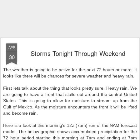
APR
Storms Tonight Through Weekend
30
The weather is going to be active for the next 72 hours or more. It
looks like there will be chances for severe weather and heavy rain.
First lets talk about the thing that looks pretty sure. Heavy rain. We
are going to have a front that stalls out around the central United
States. This is going to allow f
or moisture to stream up from the
Gulf of Mexico. As the moisture encounters the front it will be lifted
and become rain.
Here is a look at this morning's 12z (7am) run of the NAM forecast
model. The below graphic shows accumulated precipitation for the
72 hour period starting this morning at 7am and ending at 7am