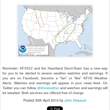
Reminder: KFVS12 and the Heartland StormTeam has a new way
for you to be alerted to severe weather watches and warnings. If
you are on Facebook, become a "fan" or "like" KFVS Weather
Alerts. Watches and warnings will appear in your news feed. On
Twitter you can follow
@kfvsweather
and watches and warnings will
be tweeted. Both services are offered free of charge.
Posted
30th April 2010
by
John Dissauer