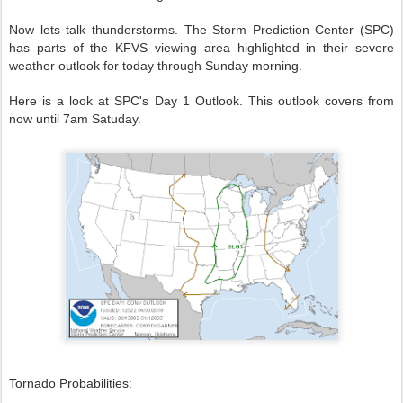
Now lets talk thunderstorms. The Storm Prediction Center (SPC)
has parts of the KFVS viewing area highlighted in their severe
weather outlook for today through Sunday morning.
Here is a look at SPC's Day 1 Outlook. This outlook covers from
now until 7am Satuday.
Tornado Probabilities: