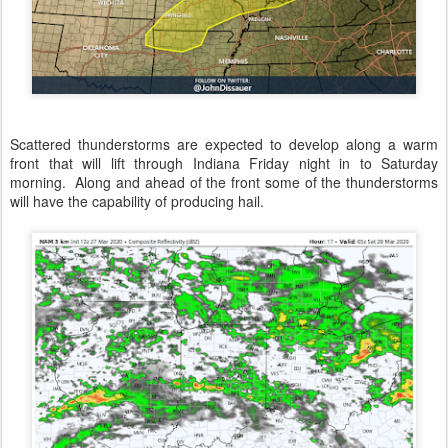
Scattered thunderstorms are expected to develop along a warm
front that will lift through Indiana Friday night in to Saturday
morning. Along and ahead of the front some of the thunderstorms
will have the capability of producing hail.