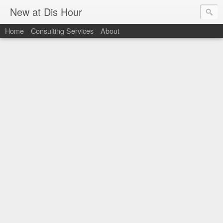
New at Dis Hour
Home
Consulting Services
About