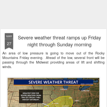
Severe weather threat ramps up Friday
MAR
27
night through Sunday morning
An area of low pressure is going to move out of the Rocky
Mountains Friday evening. Ahead of the low, several front will be
passing through the Midwest providing areas of lift and shifting
winds.