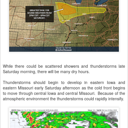
While there could be scattered showers and thunderstorms late
Saturday morning, there will be many dry hours.
Thunderstorms should begin to develop in eastern Iowa and
eastern Missouri early Saturday afternoon as the cold front begins
to move through central Iowa and central Missouri. Because of the
atmospheric environment the thunderstorms could rapidly intensify.