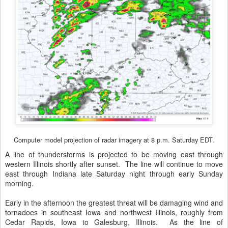
Computer model projection of radar imagery at 8 p.m. Saturday EDT.
A line of thunderstorms is projected to be moving east through
western Illinois shortly after sunset. The line will continue to move
east through Indiana late Saturday night through early Sunday
morning.
Early in the afternoon the greatest threat will be damaging wind and
tornadoes in southeast Iowa and northwest Illinois, roughly from
Cedar Rapids, Iowa to Galesburg, Illinois. As the line of