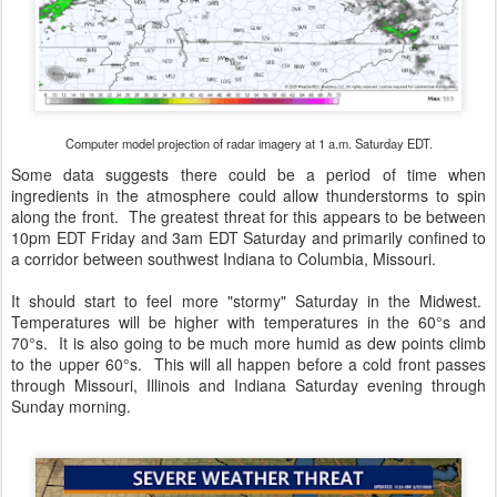
Computer model projection of radar imagery at 1 a.m. Saturday EDT.
Some data suggests there could be a period of time when
ingredients in the atmosphere could allow thunderstorms to spin
along the front. The greatest threat for this appears to be between
10pm EDT Friday and 3am EDT Saturday and primarily confined to
a corridor between southwest Indiana to Columbia, Missouri.
It should start to feel more "stormy" Saturday in the Midwest.
Temperatures will be higher with temperatures in the 60°s and
70°s. It is also going to be much more humid as dew points climb
to the upper 60°s. This will all happen before a cold front passes
through Missouri, Illinois and Indiana Saturday evening through
Sunday morning.