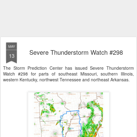
MAY
Severe Thunderstorm Watch #298
13
The Storm Prediction Center has issued Severe Thunderstorm
Watch #298 for parts of southeast Missouri, southern Illinois,
western Kentucky, northwest Tennessee and northeast Arkansas.