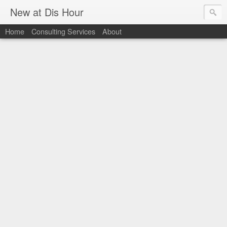
New at Dis Hour
Home
Consulting Services
About