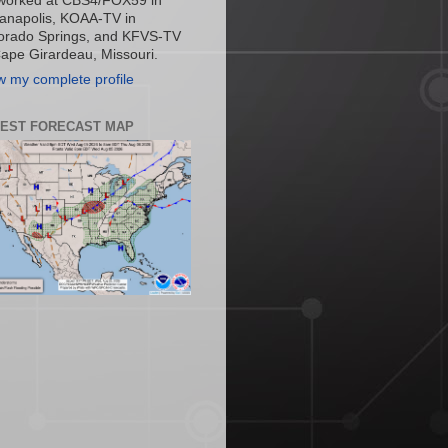
worked at CBS4/FOX59 in
ianapolis, KOAA-TV in
orado Springs, and KFVS-TV
Cape Girardeau, Missouri.
w my complete profile
TEST FORECAST MAP