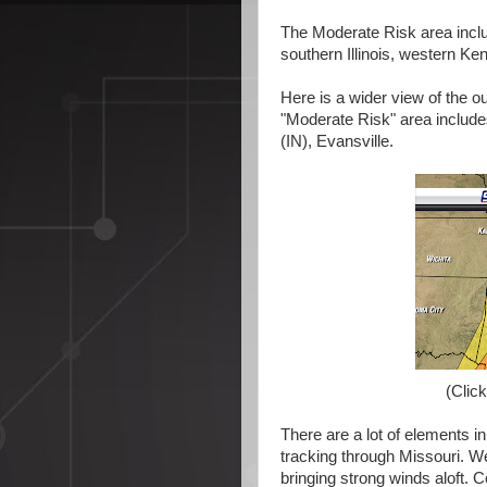
The Moderate Risk area inclu
southern Illinois, western K
Here is a wider view of the
"Moderate Risk" area include
(IN), Evansville.
(Click
There are a lot of elements in
tracking through Missouri. We'
bringing strong winds aloft. 