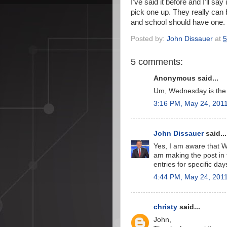
I've said it before and I'll 
pick one up. They really can 
and school should have one. 
Posted by:
John Dissauer
at
5
5 comments:
Anonymous said...
Um, Wednesday is the 
3:16 PM, May 24, 201
John Dissauer
said...
Yes, I am aware that W
am making the post in t
entries for specific da
4:44 PM, May 24, 201
christy
said...
John,