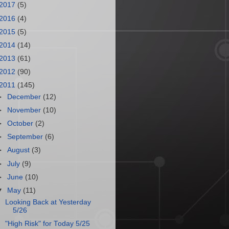
2017
(5)
2016
(4)
2015
(5)
2014
(14)
2013
(61)
2012
(90)
2011
(145)
►
December
(12)
►
November
(10)
►
October
(2)
►
September
(6)
►
August
(3)
►
July
(9)
►
June
(10)
▼
May
(11)
Looking Back at Yesterday
5/26
"High Risk" for Today 5/25