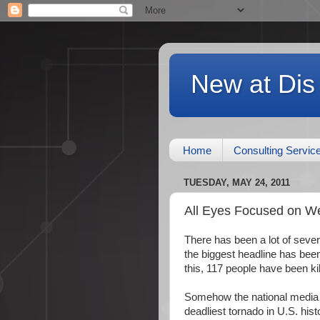
New at Dis
Home
Consulting Servic
TUESDAY, MAY 24, 2011
All Eyes Focused on W
There has been a lot of sever
the biggest headline has been
this, 117 people have been kil
Somehow the national media (
deadliest tornado in U.S. hist