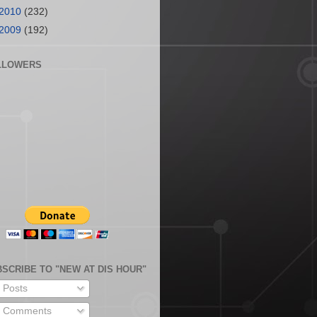
2010
(232)
2009
(192)
LLOWERS
SCRIBE TO "NEW AT DIS HOUR"
Posts
Comments