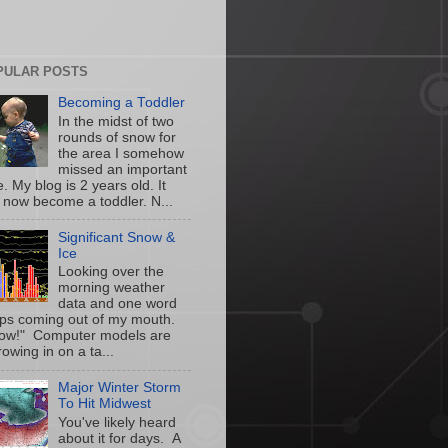
PULAR POSTS
Becoming a Toddler
In the midst of two
rounds of snow for
the area I somehow
missed an important
. My blog is 2 years old. It
 now become a toddler. N...
Significant Snow &
Ice
Looking over the
morning weather
data and one word
ps coming out of my mouth.
w!" Computer models are
owing in on a ta...
Major Winter Storm
To Hit Midwest
You've likely heard
about it for days. A