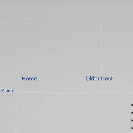
Home
Older Post
(Atom)