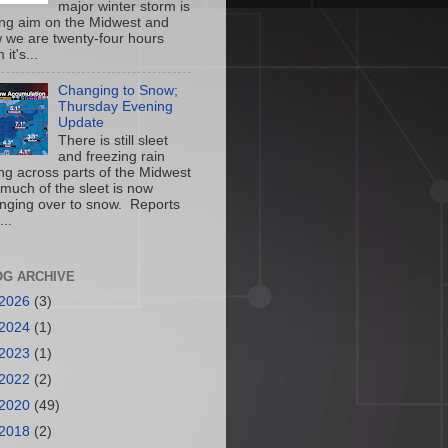
major winter storm is
ing aim on the Midwest and
 we are twenty-four hours
 it's...
Changing to Snow;
Thursday Evening
Update
There is still sleet
and freezing rain
ling across parts of the Midwest
 much of the sleet is now
nging over to snow. Reports
...
OG ARCHIVE
2026
(3)
2024
(1)
2023
(1)
2022
(2)
2020
(49)
2018
(2)