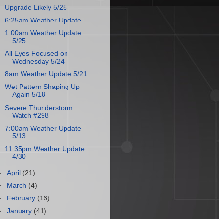
Upgrade Likely 5/25
6:25am Weather Update
1:00am Weather Update
5/25
All Eyes Focused on
Wednesday 5/24
8am Weather Update 5/21
Wet Pattern Shaping Up
Again 5/18
Severe Thunderstorm
Watch #298
7:00am Weather Update
5/13
11:35pm Weather Update
4/30
►
April
(21)
►
March
(4)
►
February
(16)
►
January
(41)