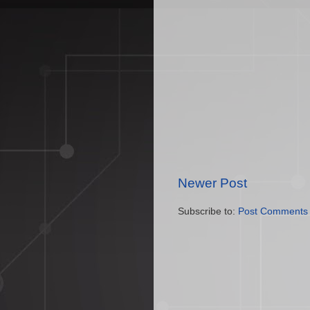
Newer Post
Subscribe to:
Post Comments 