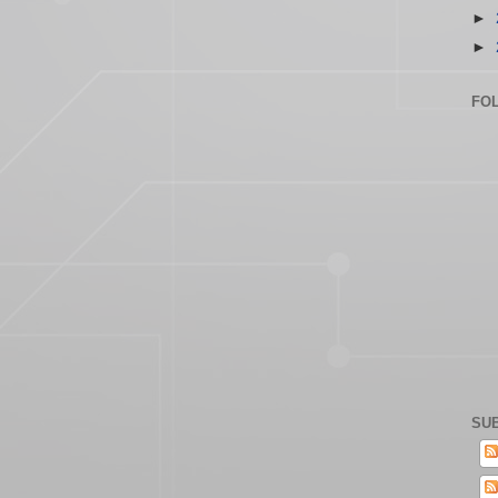
►
►
FO
SUB