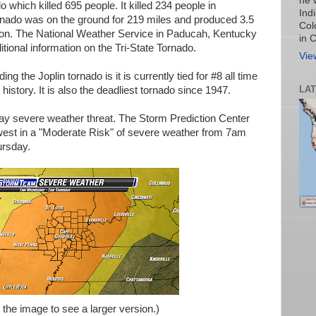
he 
 which killed 695 people. It killed 234 people in
Ind
ornado was on the ground for 219 miles and produced 3.5
Col
ion. The National Weather Service in Paducah, Kentucky
in 
itional information on the Tri-State Tornado.
Vie
ng the Joplin tornado is it is currently tied for #8 all time
LA
 history. It is also the deadliest tornado since 1947.
y severe weather threat. The Storm Prediction Center
west in a "Moderate Risk" of severe weather from 7am
rsday.
 the image to see a larger version.)