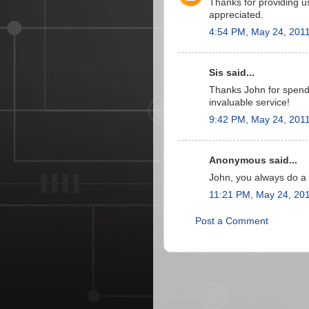
Thanks for providing u
appreciated.
4:54 PM, May 24, 201
Sis said...
Thanks John for spendi
invaluable service!
9:42 PM, May 24, 201
Anonymous said...
John, you always do a g
11:21 PM, May 24, 20
Post a Comment