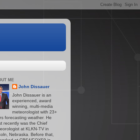
OUT ME
John Dissauer
John Dissauer is an
experienced, award
winning, multi-media
meteorologist with 23+
rs forecasting weather. He
t recently was the Chief
eorologist at KLKN-TV in
coln, Nebraska. Before that,