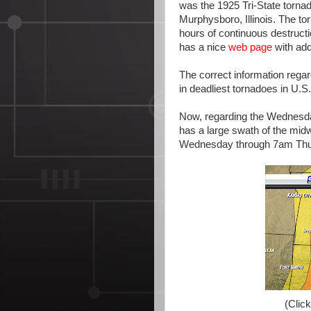
was the 1925 Tri-State tornado
Murphysboro, Illinois. The t
hours of continuous destruct
has a nice
web page
with add
The correct information regardi
in deadliest tornadoes in U.S.
Now, regarding the Wednesda
has a large swath of the mid
Wednesday through 7am Thu
(Click