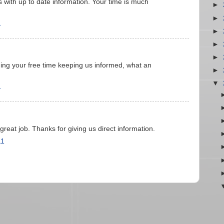
s with up to date information. Your time is much
►
►
1
►
►
►
ng your free time keeping us informed, what an
►
▼
1
reat job. Thanks for giving us direct information.
11