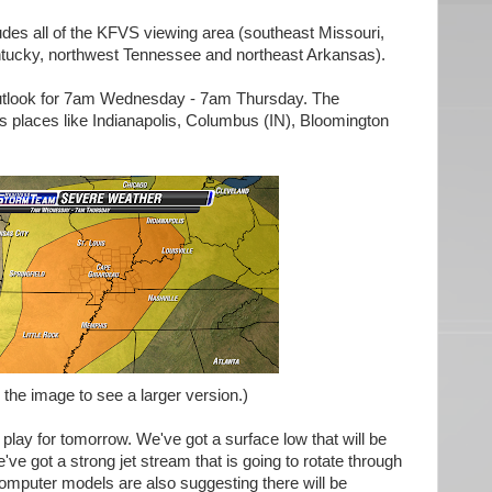
des all of the KFVS viewing area (southeast Missouri,
entucky, northwest Tennessee and northeast Arkansas).
 outlook for 7am Wednesday - 7am Thursday. The
s places like Indianapolis, Columbus (IN), Bloomington
 the image to see a larger version.)
 play for tomorrow. We've got a surface low that will be
ve got a strong jet stream that is going to rotate through
Computer models are also suggesting there will be