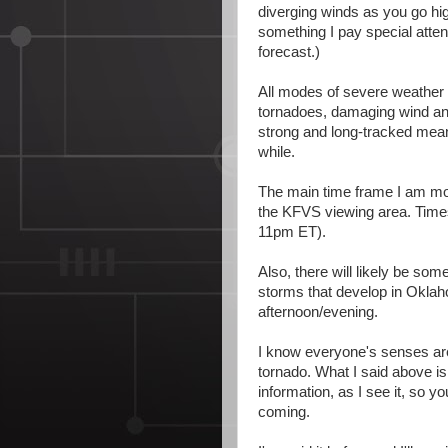
diverging winds as you go hi
something I pay special atte
forecast.)
All modes of severe weather 
tornadoes, damaging wind and 
strong and long-tracked meani
while.
The main time frame I am m
the KFVS viewing area. Times 
11pm ET).
Also, there will likely be so
storms that develop in Okla
afternoon/evening.
I know everyone's senses are 
tornado. What I said above is
information, as I see it, so y
coming.