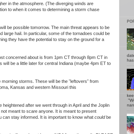
gher in the atmosphere. (The diverging winds are
ntion to when it comes to determining a storm chase
PO
will be possible tomorrow. The main threat appears to be
large hail. In particular, some of the tornadoes could be
ng they have the potential to stay on the ground for a
date
ost concerned about is from 1pm CT through 8pm CT in
has
will be a little later for central Indiana (maybe 4pm ET to
me morning storms. These will be the "leftovers" from
homa, Kansas and western Missouri this
kee
"Wo
narr
heightened after we went through in April and the Joplin
 not meant to scare anyone. It is meant to present
ou can stay informed. It is important to know what
could
be