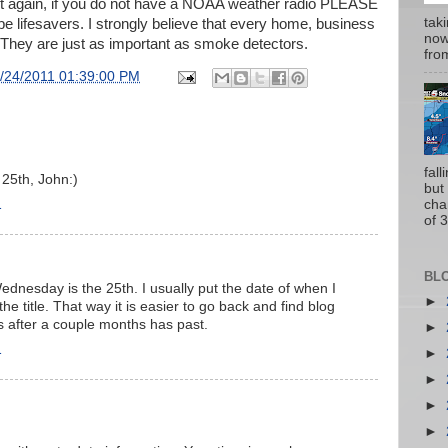
say it again, if you do not have a NOAA weather radio PLEASE
tak
be lifesavers. I strongly believe that every home, business
now
They are just as important as smoke detectors.
from
/24/2011 01:39:00 PM
fal
25th, John:)
but
1
cha
of 3
BL
ednesday is the 25th. I usually put the date of when I
►
he title. That way it is easier to go back and find blog
ys after a couple months has past.
►
1
►
►
►
►