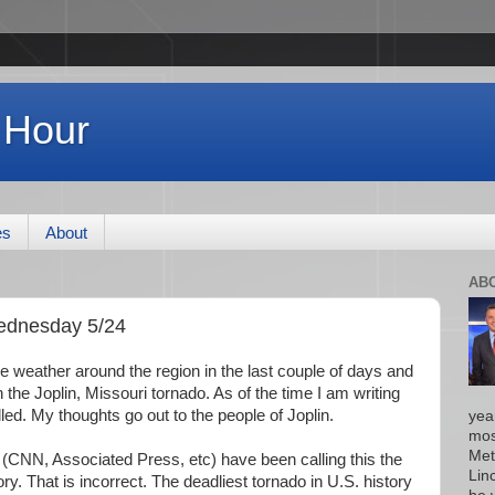
 Hour
es
About
AB
ednesday 5/24
e weather around the region in the last couple of days and
 the Joplin, Missouri tornado. As of the time I am writing
led. My thoughts go out to the people of Joplin.
yea
mos
Met
CNN, Associated Press, etc) have been calling this the
Lin
ory. That is incorrect. The deadliest tornado in U.S. history