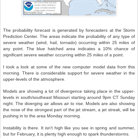
The probability forecast is generated by forecasters at the Storm
Prediction Center. The areas indicate the probability of any type of
severe weather (wind, hail, tornado) occurring within 25 miles of
any point. The blue hatched area indicates a 10% chance of
significant severe weather occurring within 25 miles of a point.
I took a look at some of the new computer model data from this
morning. There is considerable support for severe weather in the
upper-levels of the atmosphere.
Models are showing a lot of divergence taking place in the upper-
levels in south/southeast Missouri starting around 9pm CT Sunday
night. The diverging air allows air to rise. Models are also showing
the nose of the strongest part of the jet stream, a jet streak, will be
pushing in to the area Monday morning.
Instability is there. It isn't high like you see in spring and summer,
but for February, it is plenty high enough to spark thunderstorms.