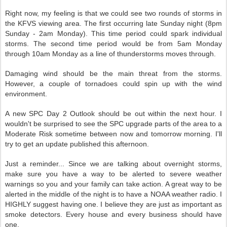
Right now, my feeling is that we could see two rounds of storms in
the KFVS viewing area. The first occurring late Sunday night (8pm
Sunday - 2am Monday). This time period could spark individual
storms. The second time period would be from 5am Monday
through 10am Monday as a line of thunderstorms moves through.
Damaging wind should be the main threat from the storms.
However, a couple of tornadoes could spin up with the wind
environment.
A new SPC Day 2 Outlook should be out within the next hour. I
wouldn't be surprised to see the SPC upgrade parts of the area to a
Moderate Risk sometime between now and tomorrow morning. I'll
try to get an update published this afternoon.
Just a reminder... Since we are talking about overnight storms,
make sure you have a way to be alerted to severe weather
warnings so you and your family can take action. A great way to be
alerted in the middle of the night is to have a NOAA weather radio. I
HIGHLY suggest having one. I believe they are just as important as
smoke detectors. Every house and every business should have
one.