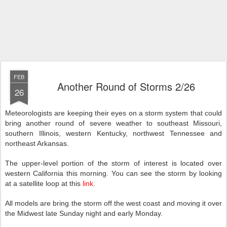
FEB
Another Round of Storms 2/26
26
Meteorologists are keeping their eyes on a storm system that could
bring another round of severe weather to southeast Missouri,
southern Illinois, western Kentucky, northwest Tennessee and
northeast Arkansas.
The upper-level portion of the storm of interest is located over
western California this morning. You can see the storm by looking
at a satellite loop at this
link
.
All models are bring the storm off the west coast and moving it over
the Midwest late Sunday night and early Monday.