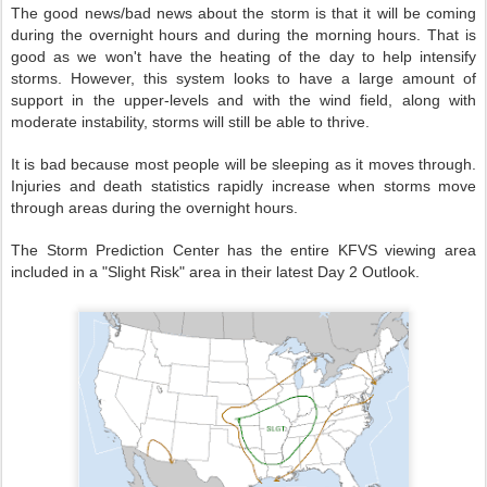
The good news/bad news about the storm is that it will be coming
during the overnight hours and during the morning hours. That is
good as we won't have the heating of the day to help intensify
storms. However, this system looks to have a large amount of
support in the upper-levels and with the wind field, along with
moderate instability, storms will still be able to thrive.
It is bad because most people will be sleeping as it moves through.
Injuries and death statistics rapidly increase when storms move
through areas during the overnight hours.
The Storm Prediction Center has the entire KFVS viewing area
included in a "Slight Risk" area in their latest Day 2 Outlook.