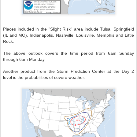
Places included in the "Slight Risk" area include Tulsa, Springfield
(IL and MO), Indianapolis, Nashville, Louisville, Memphis and Little
Rock.
The above outlook covers the time period from 6am Sunday
through 6am Monday.
Another product from the Storm Prediction Center at the Day 2
level is the probabilities of severe weather.