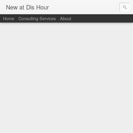
New at Dis Hour
Home
Consulting Services
About