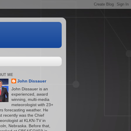
OUT ME
John Dissauer
John Dissauer is an
experienced, award
winning, multi-media
meteorologist with 23+
rs forecasting weather. He
t recently was the Chief
eorologist at KLKN-TV in
coln, Nebraska. Before that,