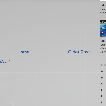
tak
now
from
fal
but
cha
Home
Older Post
of 3
(Atom)
BL
►
►
►
►
►
►