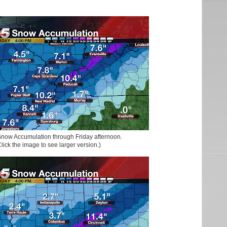
now Accumulation through Friday afternoon.
lick the image to see larger version.)