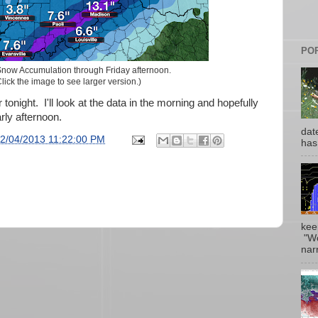
PO
now Accumulation through Friday afternoon.
lick the image to see larger version.)
 tonight. I'll look at the data in the morning and hopefully
ly afternoon.
date
2/04/2013 11:22:00 PM
has
kee
"Wo
narr