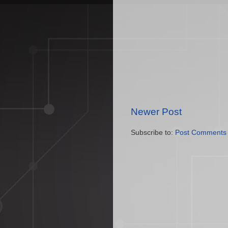
Newer Post
Subscribe to:
Post Comments 