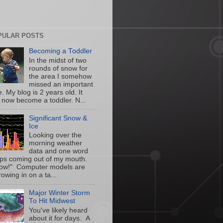
PULAR POSTS
Becoming a Toddler
In the midst of two
rounds of snow for
the area I somehow
missed an important
. My blog is 2 years old. It
 now become a toddler. N...
Significant Snow &
Ice
Looking over the
morning weather
data and one word
ps coming out of my mouth.
w!" Computer models are
owing in on a ta...
Major Winter Storm
To Hit Midwest
You've likely heard
about it for days. A