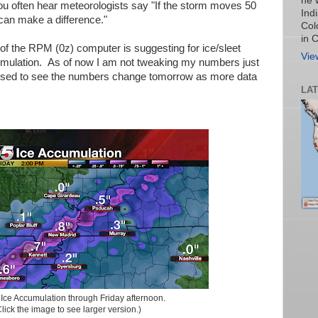
he 
u often hear meteorologists say "If the storm moves 50
Ind
 can make a difference."
Col
in 
of the RPM (0z) computer is suggesting for ice/sleet
Vie
ulation. As of now I am not tweaking my numbers just
rised to see the numbers change tomorrow as more data
LA
:
Ice Accumulation through Friday afternoon.
lick the image to see larger version.)