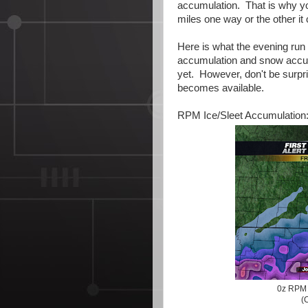
accumulation. That is why yo
miles one way or the other it
Here is what the evening run 
accumulation and snow accum
yet. However, don't be surp
becomes available.
RPM Ice/Sleet Accumulation
0z RPM 
(C