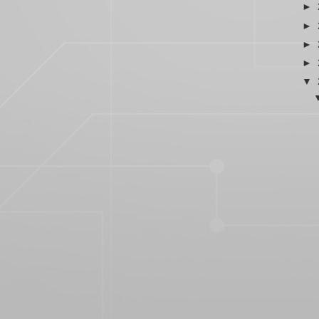
►
►
►
►
▼