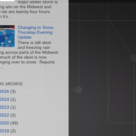
major winter storm is
ing aim on the Midwest and
 we are twenty-four hours
 it's...
Changing to Snow;
Thursday Evening
Update
There is still sleet
and freezing rain
ling across parts of the Midwest
 much of the sleet is now
nging over to snow. Reports
...
OG ARCHIVE
2026
(3)
2024
(1)
2023
(1)
2022
(2)
2020
(49)
2018
(2)