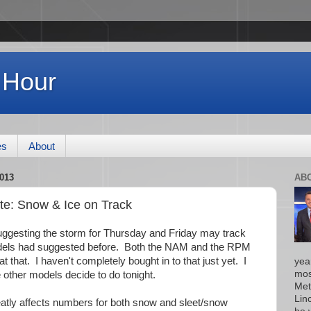
 Hour
es
About
013
AB
e: Snow & Ice on Track
suggesting the storm for Thursday and Friday may track
models had suggested before. Both the NAM and the RPM
 that. I haven't completely bought in to that just yet. I
yea
mos
 other models decide to do tonight.
Met
Lin
reatly affects numbers for both snow and sleet/snow