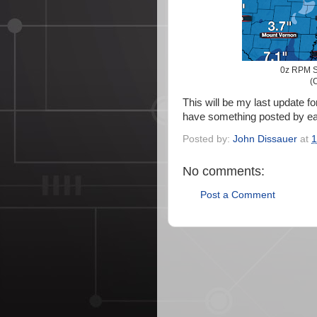
0z RPM S
(C
This will be my last update for
have something posted by ear
Posted by:
John Dissauer
at
1
No comments:
Post a Comment