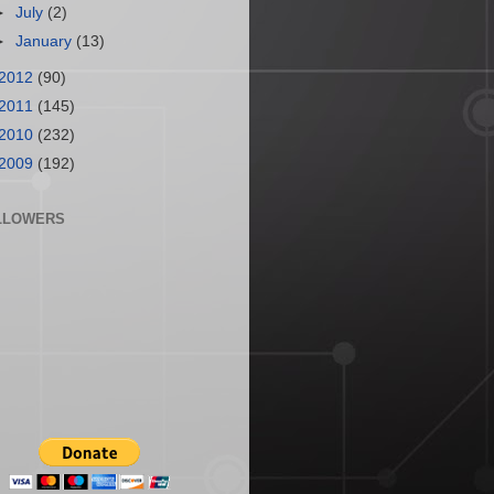
►
July
(2)
►
January
(13)
2012
(90)
2011
(145)
2010
(232)
2009
(192)
LLOWERS