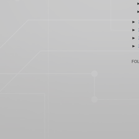
►
►
►
►
FO