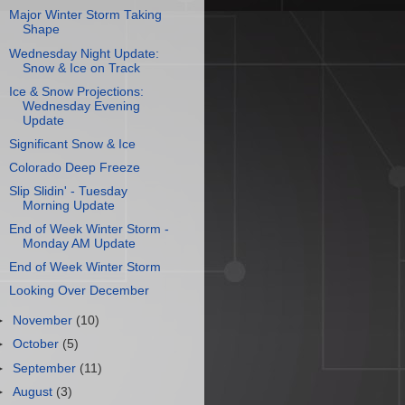
Major Winter Storm Taking
Shape
Wednesday Night Update:
Snow & Ice on Track
Ice & Snow Projections:
Wednesday Evening
Update
Significant Snow & Ice
Colorado Deep Freeze
Slip Slidin' - Tuesday
Morning Update
End of Week Winter Storm -
Monday AM Update
End of Week Winter Storm
Looking Over December
►
November
(10)
►
October
(5)
►
September
(11)
►
August
(3)