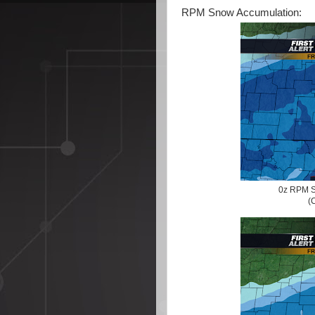
RPM Snow Accumulation:
0z RPM S
(C