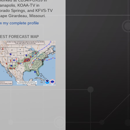
worked at CBS4/FOX59 in
ianapolis, KOAA-TV in
orado Springs, and KFVS-TV
Cape Girardeau, Missouri.
w my complete profile
TEST FORECAST MAP