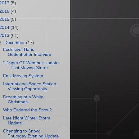
2017
(5)
2016
(4)
2015
(5)
2014
(14)
2013
(61)
▼
December
(17)
Exclusive: Hans
Güttenhoffer Interview
2:10pm CT Weather Update
- Fast Moving Storm
Fast Moving System
International Space Station
Viewing Opportunity
Dreaming of a White
Christmas
Who Ordered the Snow?
Late Night Winter Storm
Update
Changing to Snow;
Thursday Evening Update