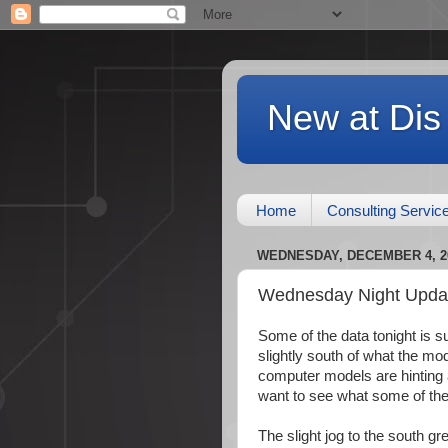
New at Dis
Home
Consulting Servic
WEDNESDAY, DECEMBER 4, 2
Wednesday Night Updat
Some of the data tonight is 
slightly south of what the 
computer models are hinting at
want to see what some of the
The slight jog to the south g