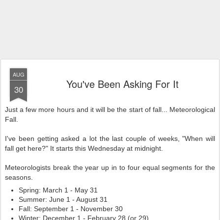
AUG
You've Been Asking For It
30
Just a few more hours and it will be the start of fall... Meteorological
Fall.
I've been getting asked a lot the last couple of weeks, "When will
fall get here?" It starts this Wednesday at midnight.
Meteorologists break the year up in to four equal segments for the
seasons.
Spring: March 1 - May 31
Summer: June 1 - August 31
Fall: September 1 - November 30
Winter: December 1 - February 28 (or 29)