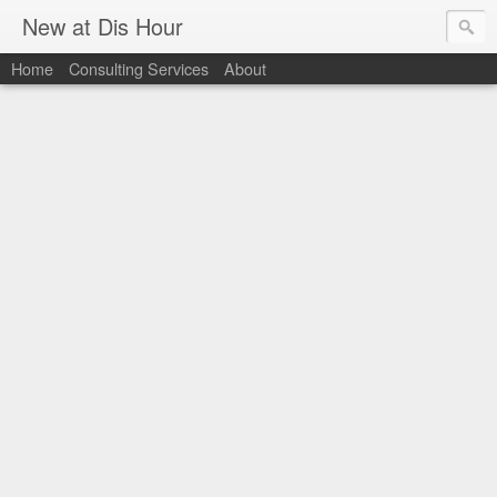
New at Dis Hour
Home
Consulting Services
About