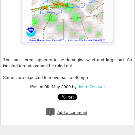
The main threat appears to be damaging wind and large hail. An
isolated tornado cannot be ruled out.
Storms are expected to move east at 40mph.
Posted
9th May 2009
by
John Dissauer
0
Add a comment