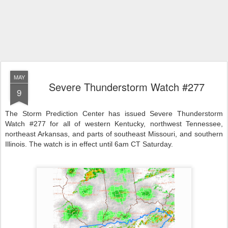
MAY
Severe Thunderstorm Watch #277
9
The Storm Prediction Center has issued Severe Thunderstorm
Watch #277 for all of western Kentucky, northwest Tennessee,
northeast Arkansas, and parts of southeast Missouri, and southern
Illinois. The watch is in effect until 6am CT Saturday.