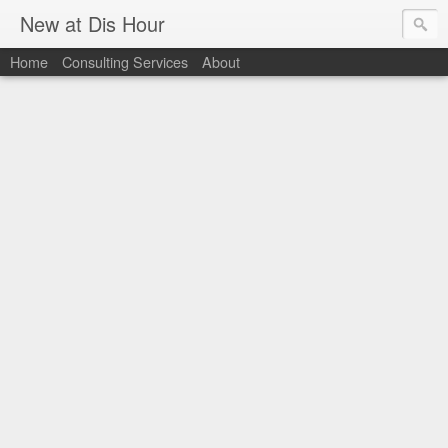
New at Dis Hour
Home
Consulting Services
About