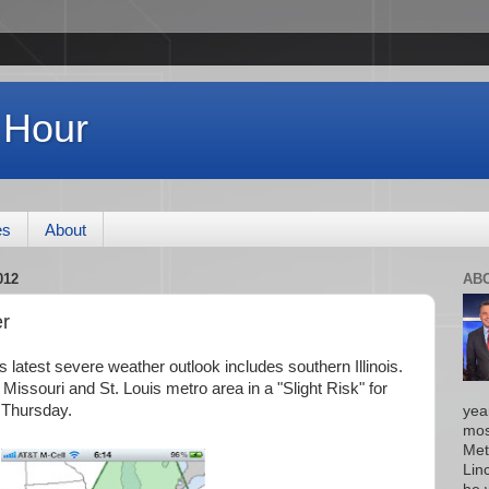
 Hour
es
About
012
AB
r
 latest severe weather outlook includes southern Illinois.
issouri and St. Louis metro area in a "Slight Risk" for
 Thursday.
yea
mos
Met
Lin