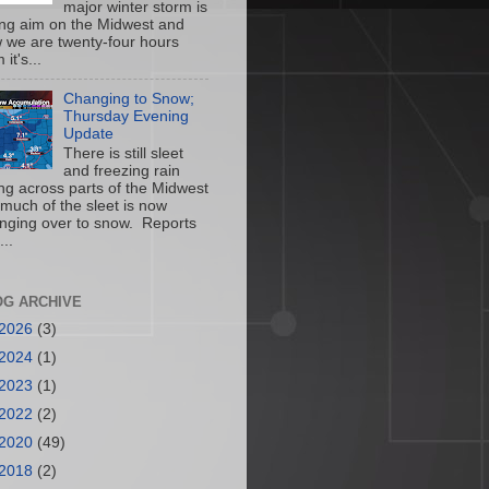
major winter storm is
ing aim on the Midwest and
 we are twenty-four hours
 it's...
Changing to Snow;
Thursday Evening
Update
There is still sleet
and freezing rain
ling across parts of the Midwest
 much of the sleet is now
nging over to snow. Reports
...
OG ARCHIVE
2026
(3)
2024
(1)
2023
(1)
2022
(2)
2020
(49)
2018
(2)