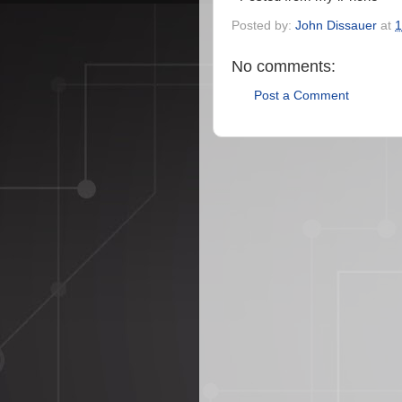
Posted by:
John Dissauer
at
1
No comments:
Post a Comment