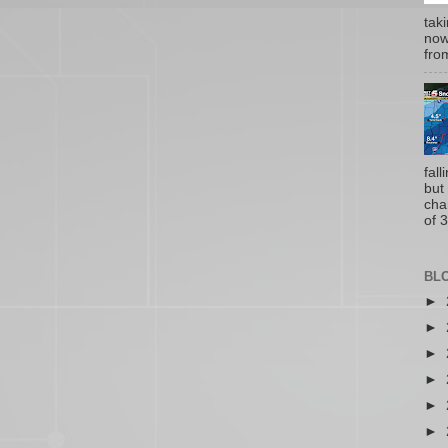
tak
now
from
fal
but
cha
of 3
BL
►
►
►
►
►
►