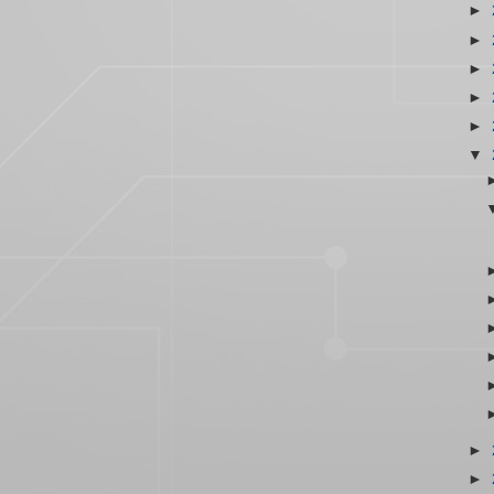
►
►
►
►
►
▼
►
►