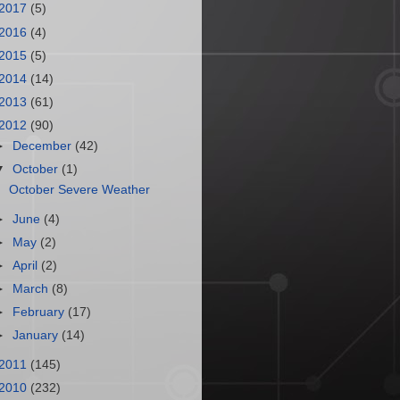
2017
(5)
2016
(4)
2015
(5)
2014
(14)
2013
(61)
2012
(90)
►
December
(42)
▼
October
(1)
October Severe Weather
►
June
(4)
►
May
(2)
►
April
(2)
►
March
(8)
►
February
(17)
►
January
(14)
2011
(145)
2010
(232)