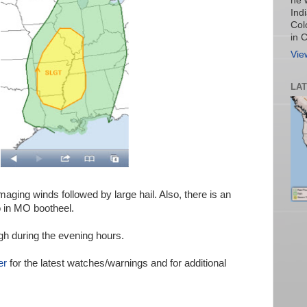
he 
Ind
Col
in 
Vie
LA
aging winds followed by large hail. Also, there is an
o in MO bootheel.
gh during the evening hours.
er
for the latest watches/warnings and for additional