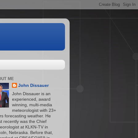
OUT ME
John Dissauer
John Dissauer is an
experienced, award
winning, multi-media
meteorologist with 23+
rs forecasting weather. He
t recently was the Chief
eorologist at KLKN-TV in
coln, Nebraska. Before that,