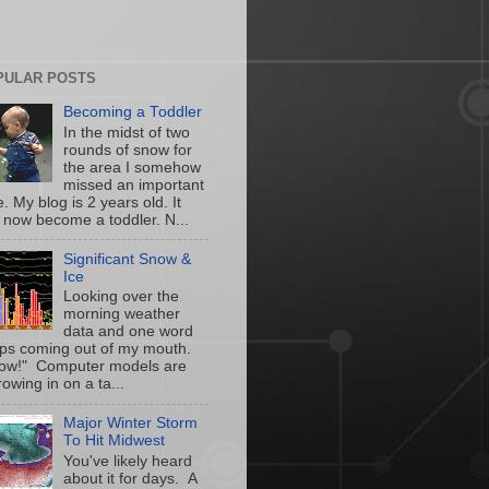
PULAR POSTS
Becoming a Toddler
In the midst of two
rounds of snow for
the area I somehow
missed an important
. My blog is 2 years old. It
 now become a toddler. N...
Significant Snow &
Ice
Looking over the
morning weather
data and one word
ps coming out of my mouth.
w!" Computer models are
owing in on a ta...
Major Winter Storm
To Hit Midwest
You've likely heard
about it for days. A