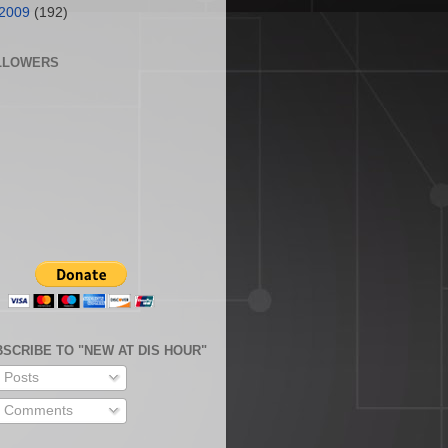
2009
(192)
LLOWERS
SCRIBE TO "NEW AT DIS HOUR"
Posts
Comments