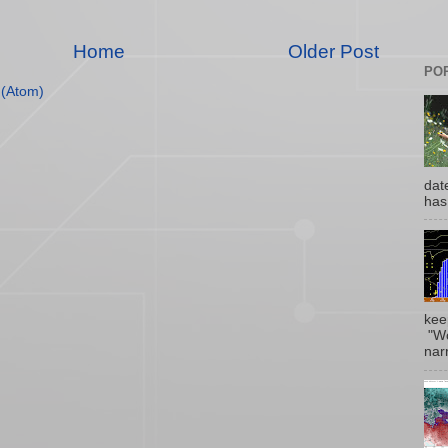
Home
Older Post
PO
(Atom)
date
has
kee
"Wo
narr