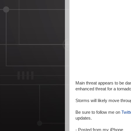
Main threat appears to be dam
enhanced threat for a tornad
Storms will likely move throu
Be sure to follow me on
Twitt
updates.
- Posted from my iPhone