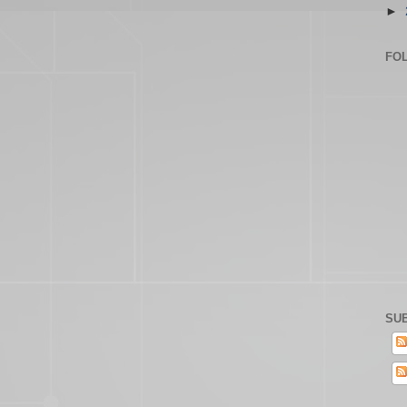
►
FO
SUB