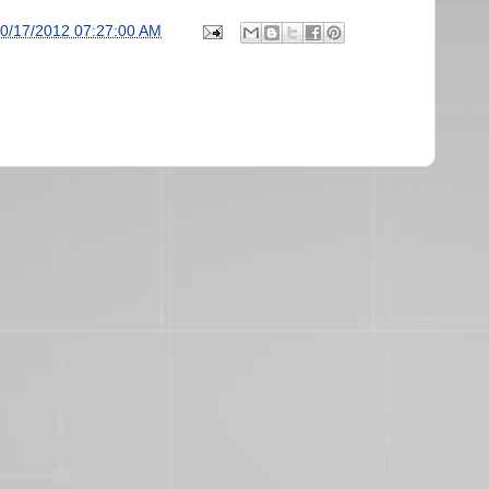
0/17/2012 07:27:00 AM