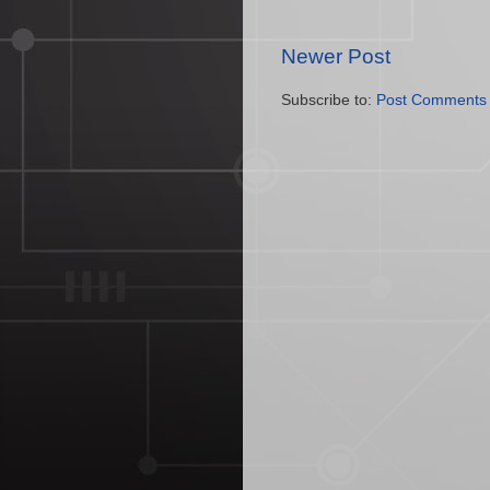
Newer Post
Subscribe to:
Post Comments 