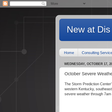
New at Dis
Home
Consulting Servic
WEDNESDAY, OCTOBER 17, 2
October Severe Weathe
The Storm Prediction Center's
western Kentucky, southeast M
severe weather through 7am