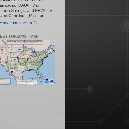
worked at CBS4/FOX59 in
ianapolis, KOAA-TV in
orado Springs, and KFVS-TV
Cape Girardeau, Missouri.
w my complete profile
TEST FORECAST MAP