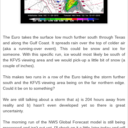
The Euro takes the surface low much further south through Texas
and along the Gulf Coast. It spreads rain over the top of colder air
(aka a running-over event). This could be snow and ice for
someone. With this specific run, ice would most likely be south of
the KFVS viewing area and we would pick-up a little bit of snow (a
couple of inches).
This makes two runs in a row of the Euro taking the storm further
south and the KFVS viewing area being on the far northern edge.
Could it be on to something?
We are still talking about a storm that a) is 204 hours away from
reality and b) hasn't even developed yet so there is great
uncertainty.
The morning run of the NWS Global Forecast model is still being
processed and isn't out yet. I'll check on it a little later today and will