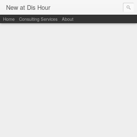
New at Dis Hour
Home
Consulting Services
About