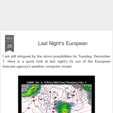
NOV
Last Night's European
29
I am still intrigued by the storm possibilities for Tuesday, December
7. Here is a quick look at last night's 0z run of the European
forecast agency's weather computer model.