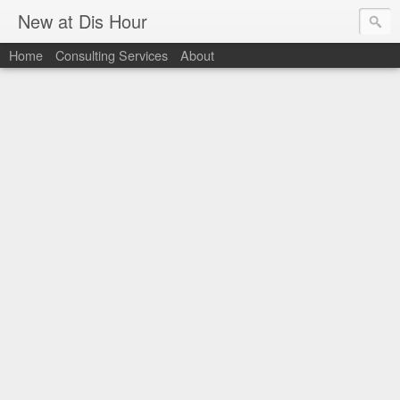
New at Dis Hour
Home
Consulting Services
About