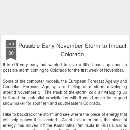
Possible Early November Storm to Impact
OCT
30
Colorado
It is still very early but wanted to give a little heads up about a
possible storm coming to Colorado for the first week of November.
Some of the computer models, the European Forecast Agency and
Canadian Forecast Agency, are hinting at a storm developing
around November 5. The track of the storm, cold air wrapping up
in it and the potential precipitation with it could make for a good
snow maker for southern and southeastern Colorado.
I like to backtrack the storm and see where the piece of energy that
will help spawn it is located. As of this afternoon, the piece of
energy has moved off the Kamchatka Peninsula in Russia and is