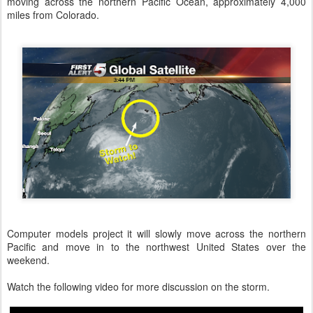
moving across the northern Pacific Ocean, approximately 4,000
miles from Colorado.
Computer models project it will slowly move across the northern
Pacific and move in to the northwest United States over the
weekend.
Watch the following video for more discussion on the storm.