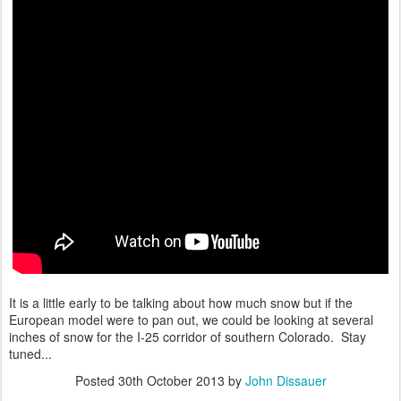
It is a little early to be talking about how much snow but if the
European model were to pan out, we could be looking at several
inches of snow for the I-25 corridor of southern Colorado. Stay
tuned...
Posted
30th October 2013
by
John Dissauer